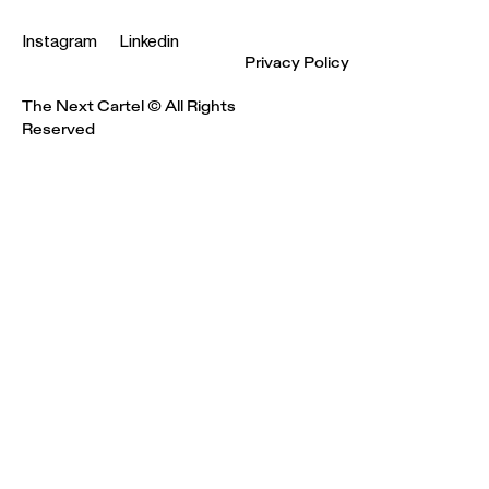
Instagram
Linkedin
Privacy Policy
The Next Cartel © All Rights
Reserved