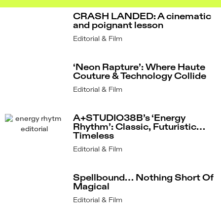
CRASH LANDED: A cinematic
and poignant lesson
Editorial & Film
‘Neon Rapture’: Where Haute
Couture & Technology Collide
Editorial & Film
A+STUDIO38B’s ‘Energy
Rhythm’: Classic, Futuristic…
Timeless
Editorial & Film
Spellbound… Nothing Short Of
Magical
Editorial & Film