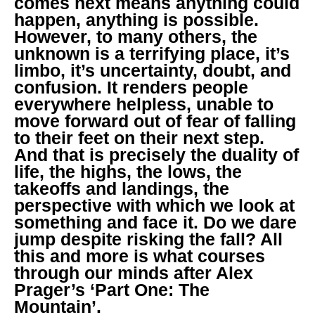
comes next means anything could
happen, anything is possible.
However, to many others, the
unknown is a terrifying place, it’s
limbo, it’s uncertainty, doubt, and
confusion. It renders people
everywhere helpless, unable to
move forward out of fear of falling
to their feet on their next step.
And that is precisely the duality of
life, the highs, the lows, the
takeoffs and landings, the
perspective with which we look at
something and face it. Do we dare
jump despite risking the fall? All
this and more is what courses
through our minds after Alex
Prager’s ‘Part One: The
Mountain’.