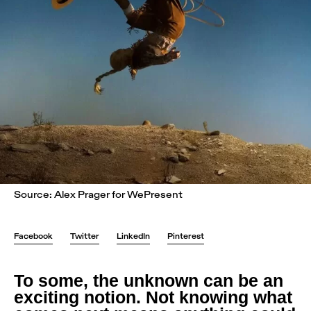
Source: Alex Prager for WePresent
Facebook
Twitter
LinkedIn
Pinterest
To some, the unknown can be an
exciting notion. Not knowing what