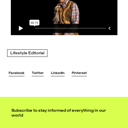
Lifestyle Editorial
Facebook
Twitter
LinkedIn
Pinterest
Subscribe to stay informed of everything in our
world