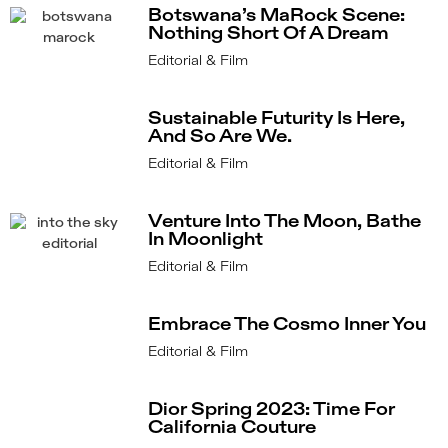
Botswana’s MaRock Scene:
Nothing Short Of A Dream
Editorial & Film
Sustainable Futurity Is Here,
And So Are We.
Editorial & Film
Venture Into The Moon, Bathe
In Moonlight
Editorial & Film
Embrace The Cosmo Inner You
Editorial & Film
Dior Spring 2023: Time For
California Couture