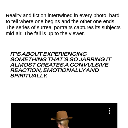
Reality and fiction intertwined in every photo, hard
to tell where one begins and the other one ends.
The series of surreal portraits captures its subjects
mid-air. The fall is up to the viewer.
IT’S ABOUT EXPERIENCING
SOMETHING THAT’S SO JARRING IT
ALMOST CREATES A CONVULSIVE
REACTION, EMOTIONALLY AND
SPIRITUALLY.
Source: Dawn, Alex Prager, Part One: The Mountain (2022)
Source: Twilight, Alex Prager, Part One: The Mountain
Source: Daybreak, Alex Prager, Part One: The Mountain
Source: Mid-Morning, Alex Prager, Part One: The Mountain
Source: Dusk, Alex Prager, Part One: The Mountain (2022)
(2022)
(2022)
(2022)