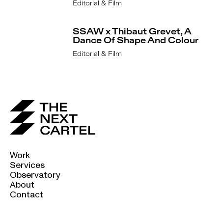
Editorial & Film
SSAW x Thibaut Grevet, A
Dance Of Shape And Colour
Editorial & Film
Work
Services
Observatory
About
Contact