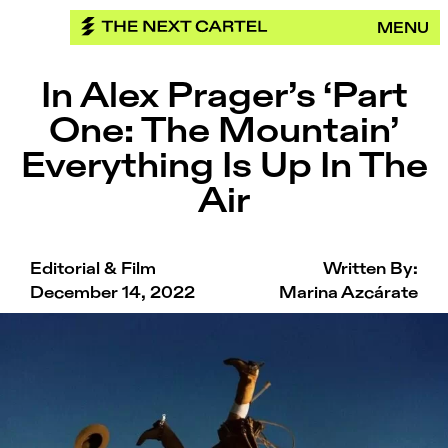
Skip
MENU
to
content
In Alex Prager’s ‘Part
One: The Mountain’
Everything Is Up In The
Air
Editorial & Film
Written By:
December 14, 2022
Marina Azcárate