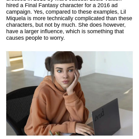
hired a Final Fantasy character for a 2016 ad
campaign. Yes, compared to these examples, Lil
Miquela is more technically complicated than these
characters, but not by much. She does however,
have a larger influence, which is something that
causes people to worry.