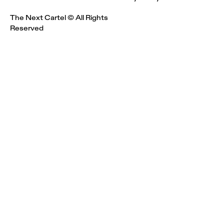
The Next Cartel © All Rights
Reserved