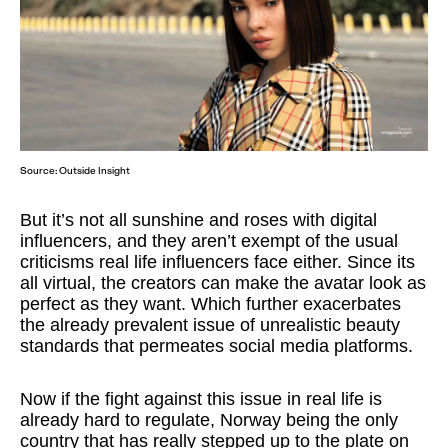
Source:
Outside Insight
But it’s not all sunshine and roses with digital
influencers, and they aren’t exempt of the usual
criticisms real life influencers face either. Since its
all virtual, the creators can make the avatar look as
perfect as they want. Which further exacerbates
the already prevalent issue of unrealistic beauty
standards that permeates social media platforms.
Now if the fight against this issue in real life is
already hard to regulate, Norway being the only
country that has really stepped up to the plate on