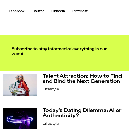
Facebook
Twitter
LinkedIn
Pinterest
Subscribe to stay informed of everything in our
world
Talent Attraction: How to Find
and Bind the Next Generation
Lifestyle
Today’s Dating Dilemma: AI or
Authenticity?
Lifestyle