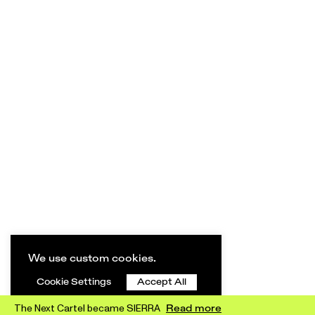
We use custom cookies.
Cookie Settings
Accept All
The Next Cartel became SIERRA
Read more