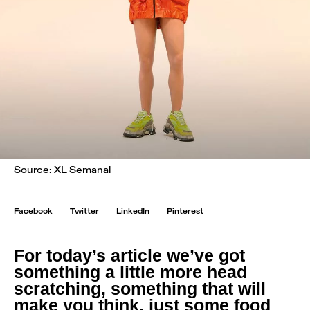
Source: XL Semanal
Facebook
Twitter
LinkedIn
Pinterest
For today’s article we’ve got
something a little more head
scratching, something that will
make you think, just some food