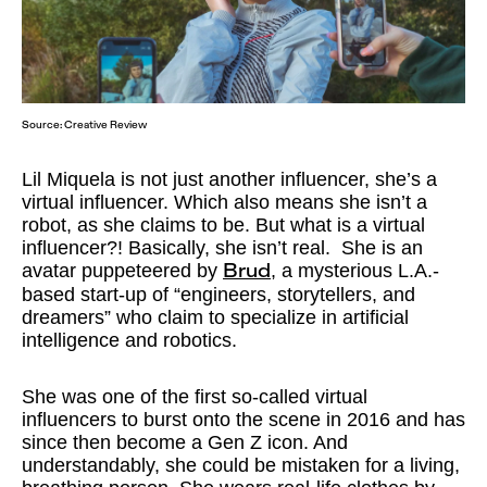
Source:
Creative Review
Lil Miquela is not just another influencer, she’s a
virtual influencer. Which also means she isn’t a
robot, as she claims to be. But what is a virtual
influencer?! Basically, she isn’t real. She is an
avatar puppeteered by
, a mysterious L.A.-
Brud
based start-up of “engineers, storytellers, and
dreamers” who claim to specialize in artificial
intelligence and robotics.
She was one of the first so-called virtual
influencers to burst onto the scene in 2016 and has
since then become a Gen Z icon. And
understandably, she could be mistaken for a living,