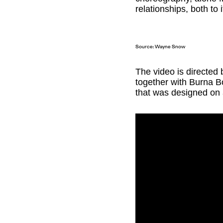
relationships, both to 
Source: Wayne Snow
The video is directed
together with Burna B
that was designed on 