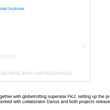
N INSTAGRAM
ED BY WAYNE SNOW (@WAYNESNOWMUSIC)
ether with globetrotting superstar FKJ, setting up the pro
worked with collaborator Darius and both projects relea