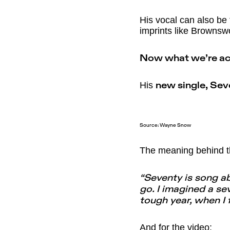
His vocal can also be 
imprints like Browns
Now what we’re act
His
new single, Se
Source: Wayne Snow
The meaning behind t
“Seventy is song a
go. I imagined a s
tough year, when I 
And for the video: