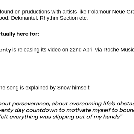
found on pruductions with artists like Folamour Neue Gra
wood, Dekmantel, Rhythm Section etc.
ually here for:
is releasing its video on 22nd April via Roche Musi
venty
he song is explained by Snow himself:
bout perseverance, about overcoming life’s obstac
eventy day countdown to motivate myself to bounc
felt everything was slipping out of my hands”