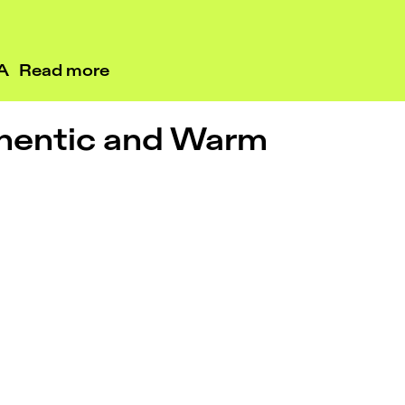
RA
Read more
hentic and Warm