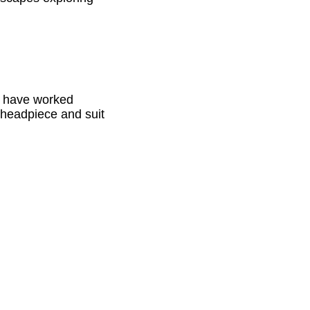
ch have worked
 headpiece and suit