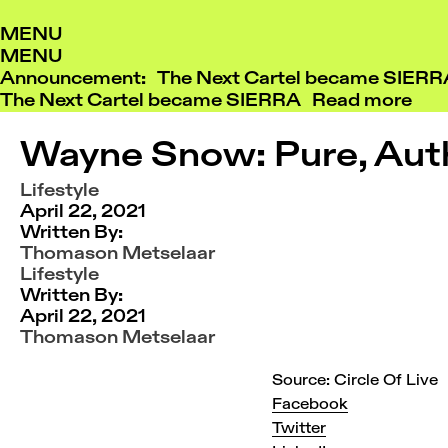
Skip
MENU
to
MENU
content
Announcement: The Next Cartel became SIER
The Next Cartel became SIERRA
Read more
Wayne Snow: Pure, Aut
Lifestyle
April 22, 2021
Written By:
Thomason Metselaar
Lifestyle
Written By:
April 22, 2021
Thomason Metselaar
Source: Circle Of Live
Facebook
Twitter