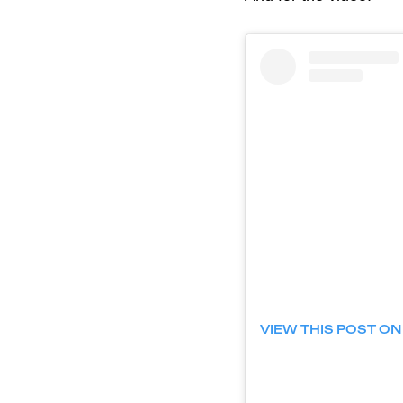
VIEW THIS POST O