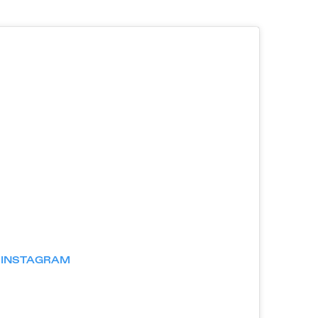
N INSTAGRAM