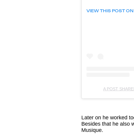
VIEW THIS POST O
A POST SHAR
Later on he worked tog
Besides that he also 
Musique.