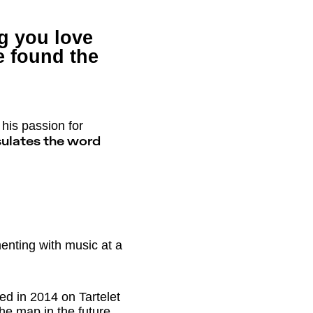
ng you love
 found the
his passion for
ulates the word
enting with music at a
ed in 2014 on Tartelet
the map in the future