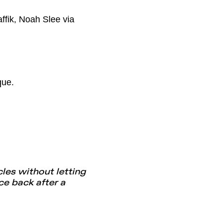
ffik, Noah Slee via
que.
les without letting
e back after a