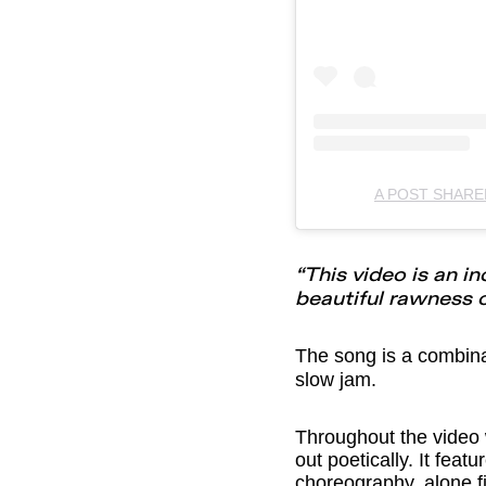
A POST SHAR
“This video is an i
beautiful rawness o
The song is a combin
slow jam.
Throughout the video
out poetically. It fea
choreography, alone f