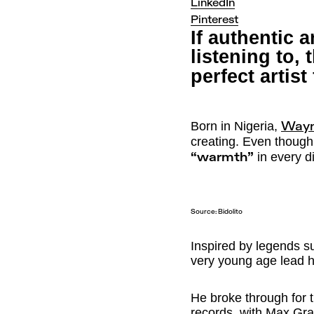
LinkedIn
Pinterest
If authentic 
listening to,
perfect artist
Born in Nigeria,
Way
creating. Even though
in every d
“warmth”
Source:
Bidolito
Inspired by legends s
very young age lead h
He broke through for t
records, with Max Grae