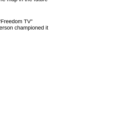
P “Freedom TV”
terson championed it