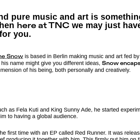
and pure music and art is somethi
 then
we may just have
here at TNC
 for you.
is based in Berlin making music and art fed by 
ne Snow
 his name might give you different ideas,
Snow encaps
imension of his being, both personally and creatively.
uch as Fela Kuti and King Sunny Ade, he started experim
im to having a global audience.
he first time with an EP called Red Runner. It was releas
f producing it together with him. This firmly put him on 