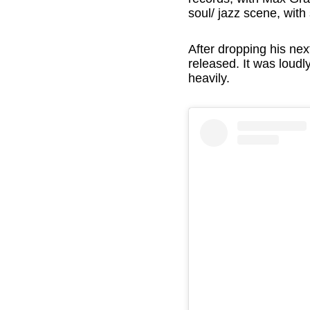
soul/ jazz scene, wit
After dropping his ne
released. It was loud
heavily.