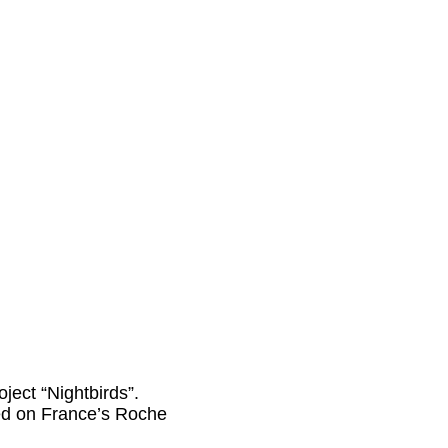
ject “Nightbirds”.
sed on France’s Roche