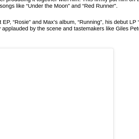
h songs like “Under the Moon” and “Red Runner”.
xt EP, “Rosie” and Max’s album, “Running”, his debut L
ly applauded by the scene and tastemakers like Giles Pe