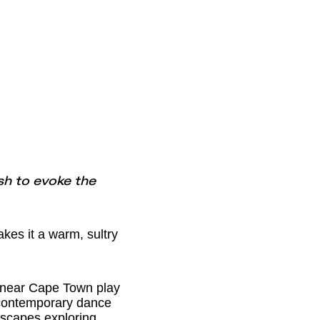
sh to evoke the
es it a warm, sultry
 near Cape Town play
d contemporary dance
dscapes exploring