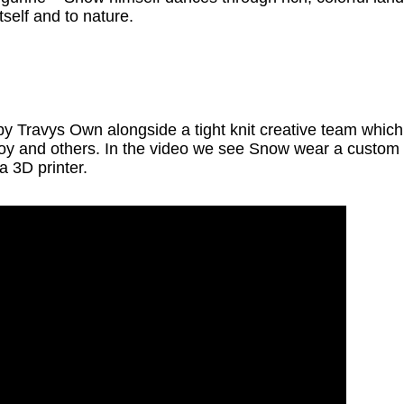
itself and to nature.
 by Travys Own alongside a tight knit creative team whi
oy and others. In the video we see Snow wear a custom
a 3D printer.