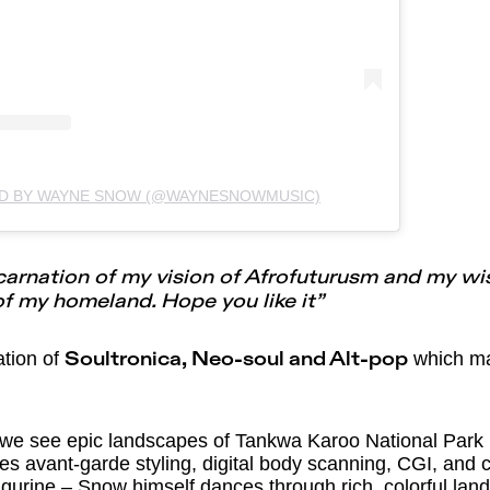
ED BY WAYNE SNOW (@WAYNESNOWMUSIC)
ncarnation of my vision of Afrofuturusm and my wi
f my homeland. Hope you like it”
ation of
which mak
Soultronica, Neo-soul and Alt-pop
 we see epic landscapes of Tankwa Karoo National Park
tures avant-garde styling, digital body scanning, CGI, an
igurine – Snow himself dances through rich, colorful lan