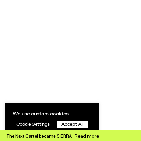
We use custom cookies.
Cookie Settings
Accept All
The Next Cartel became SIERRA
Read more