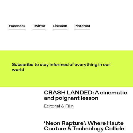
Hair: Chrisanthos Smirneos
Facebook
Twitter
LinkedIn
Pinterest
Subscribe to stay informed of everything in our
world
CRASH LANDED: A cinematic
and poignant lesson
Editorial & Film
‘Neon Rapture’: Where Haute
Couture & Technology Collide