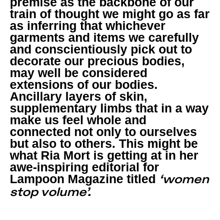
premise as the backbone of our
train of thought we might go as far
as inferring that whichever
garments and items we carefully
and conscientiously pick out to
decorate our precious bodies,
may well be considered
extensions of our bodies.
Ancillary layers of skin,
supplementary limbs that in a way
make us feel whole and
connected not only to ourselves
but also to others. This might be
what Ria Mort is getting at in her
awe-inspiring editorial for
Lampoon Magazine titled
‘women
stop volume’.