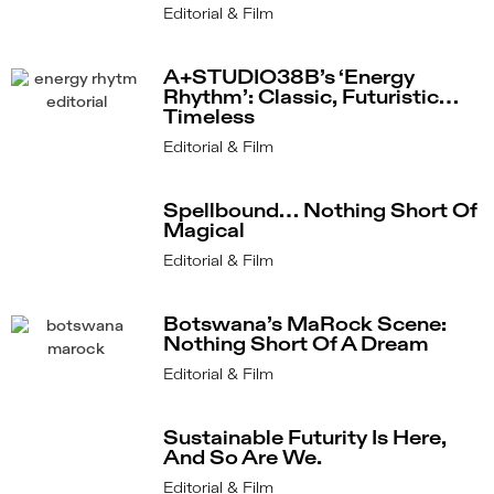
Editorial & Film
A+STUDIO38B’s ‘Energy
Rhythm’: Classic, Futuristic…
Timeless
Editorial & Film
Spellbound… Nothing Short Of
Magical
Editorial & Film
Botswana’s MaRock Scene:
Nothing Short Of A Dream
Editorial & Film
Sustainable Futurity Is Here,
And So Are We.
Editorial & Film