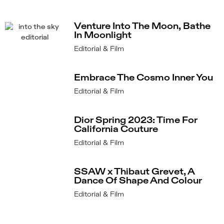
Venture Into The Moon, Bathe
In Moonlight
Editorial & Film
Embrace The Cosmo Inner You
Editorial & Film
Dior Spring 2023: Time For
California Couture
Editorial & Film
SSAW x Thibaut Grevet, A
Dance Of Shape And Colour
Editorial & Film