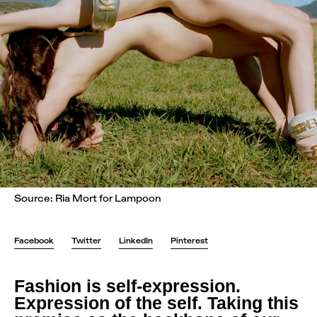
Source: Ria Mort for Lampoon
Facebook
Twitter
LinkedIn
Pinterest
Fashion is self-expression.
Expression of the self. Taking this