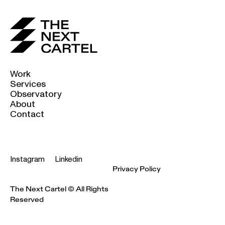
Work
Services
Observatory
About
Contact
Instagram
Linkedin
Privacy Policy
The Next Cartel © All Rights
Reserved