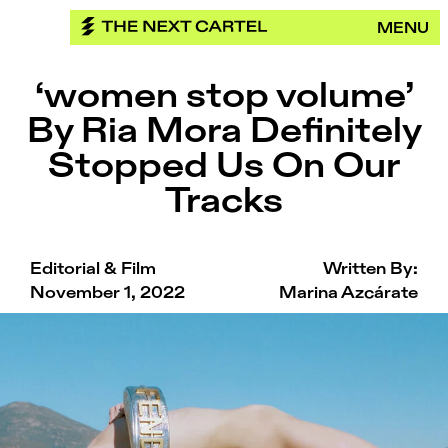
Skip
MENU
to
content
‘women stop volume’
By Ria Mora Definitely
Stopped Us On Our
Tracks
Editorial & Film
Written By:
November 1, 2022
Marina Azcárate