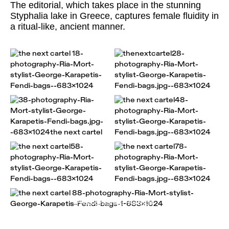
The editorial, which takes place in the stunning
Styphalia lake in Greece, captures female fluidity in
a ritual-like, ancient manner.
Photographer: Ria Mort
Styling: George Karapetis
Make up: Sophia Kossada