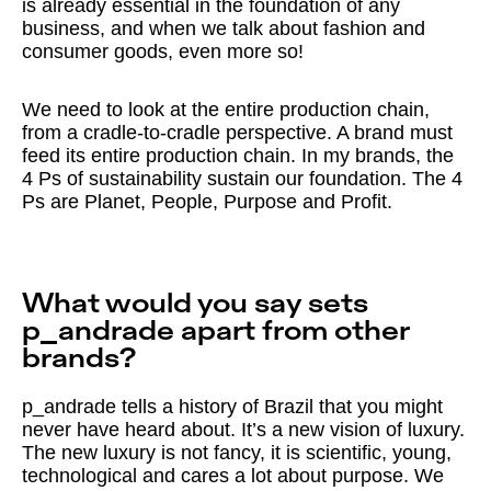
is already essential in the foundation of any
business, and when we talk about fashion and
consumer goods, even more so!
We need to look at the entire production chain,
from a cradle-to-cradle perspective. A brand must
feed its entire production chain. In my brands, the
4 Ps of sustainability sustain our foundation. The 4
Ps are Planet, People, Purpose and Profit.
What would you say sets
p_andrade apart from other
brands?
p_andrade tells a history of Brazil that you might
never have heard about. It’s a new vision of luxury.
The new luxury is not fancy, it is scientific, young,
technological and cares a lot about purpose. We