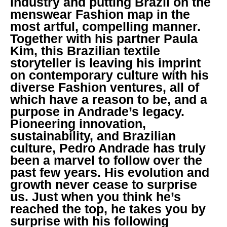
industry and putting Brazil on the
menswear Fashion map in the
most artful, compelling manner.
Together with his partner Paula
Kim, this Brazilian textile
storyteller is leaving his imprint
on contemporary culture with his
diverse Fashion ventures, all of
which have a reason to be, and a
purpose in Andrade’s legacy.
Pioneering innovation,
sustainability, and Brazilian
culture, Pedro Andrade has truly
been a marvel to follow over the
past few years. His evolution and
growth never cease to surprise
us. Just when you think he’s
reached the top, he takes you by
surprise with his following