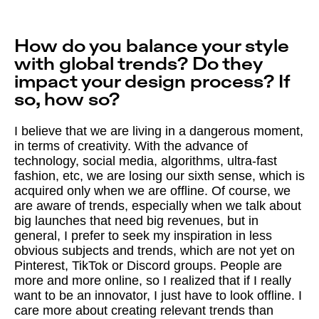
How do you balance your style
with global trends? Do they
impact your design process? If
so, how so?
I believe that we are living in a dangerous moment,
in terms of creativity. With the advance of
technology, social media, algorithms, ultra-fast
fashion, etc, we are losing our sixth sense, which is
acquired only when we are offline. Of course, we
are aware of trends, especially when we talk about
big launches that need big revenues, but in
general, I prefer to seek my inspiration in less
obvious subjects and trends, which are not yet on
Pinterest, TikTok or Discord groups. People are
more and more online, so I realized that if I really
want to be an innovator, I just have to look offline. I
care more about creating relevant trends than