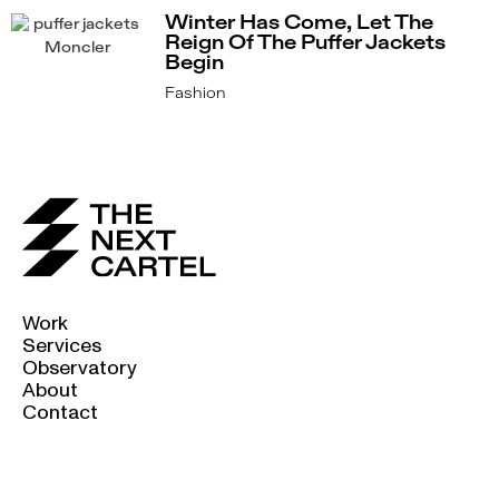
Winter Has Come, Let The
Reign Of The Puffer Jackets
Begin
Fashion
Work
Services
Observatory
About
Contact