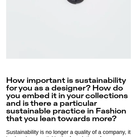
How important is sustainability
for you as a designer? How do
you embed it in your collections
and is there a particular
sustainable practice in Fashion
that you lean towards more?
Sustainability is no longer a quality of a company, it