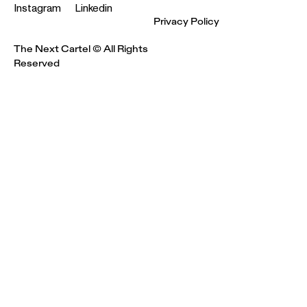
Instagram
Linkedin
Privacy Policy
The Next Cartel © All Rights
Reserved