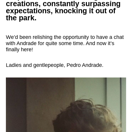
creations, constantly surpassing
expectations, knocking it out of
the park.
We’d been relishing the opportunity to have a chat
with Andrade for quite some time. And now it’s
finally here!
Ladies and gentlepeople, Pedro Andrade.