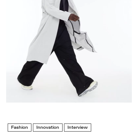
Fashion
Innovation
Interview