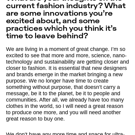
current fashion industry? What
are some innovations you’re
excited about, and some
practices which you think it’s
time to leave behind?
We are living in a moment of great change. I’m so
excited to see that more and more, science, nano-
technology and sustainability are getting closer and
closer to fashion. It is essential that new designers
and brands emerge in the market bringing a new
purpose. We no longer have time to create
something without purpose, that doesn’t carry a
message, be it to the planet, be it to people and
communities. After all, we already have too many
clothes in the world, so I will need a great reason
to produce one more, and you will need another
great reason to buy one.
We don’t have any more time and space for ultra-