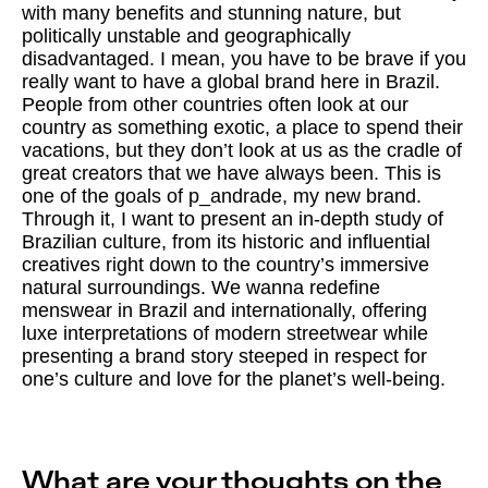
with many benefits and stunning nature, but
politically unstable and geographically
disadvantaged. I mean, you have to be brave if you
really want to have a global brand here in Brazil.
People from other countries often look at our
country as something exotic, a place to spend their
vacations, but they don’t look at us as the cradle of
great creators that we have always been. This is
one of the goals of p_andrade, my new brand.
Through it, I want to present an in-depth study of
Brazilian culture, from its historic and influential
creatives right down to the country’s immersive
natural surroundings. We wanna redefine
menswear in Brazil and internationally, offering
luxe interpretations of modern streetwear while
presenting a brand story steeped in respect for
one’s culture and love for the planet’s well-being.
What are your thoughts on the