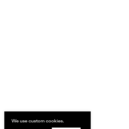
We use custom cookies.