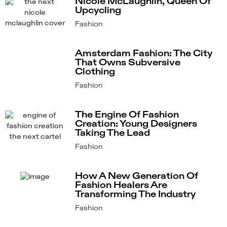
Nicole McLaughlin, Queen Of
Upcycling
Fashion
Amsterdam Fashion: The City
That Owns Subversive
Clothing
Fashion
The Engine Of Fashion
Creation: Young Designers
Taking The Lead
Fashion
How A New Generation Of
Fashion Healers Are
Transforming The Industry
Fashion