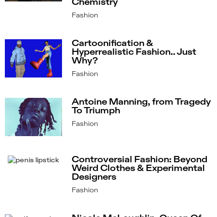
Chemistry
Fashion
Cartoonification &
Hyperrealistic Fashion.. Just
Why?
Fashion
Antoine Manning, from Tragedy
To Triumph
Fashion
Controversial Fashion: Beyond
Weird Clothes & Experimental
Designers
Fashion