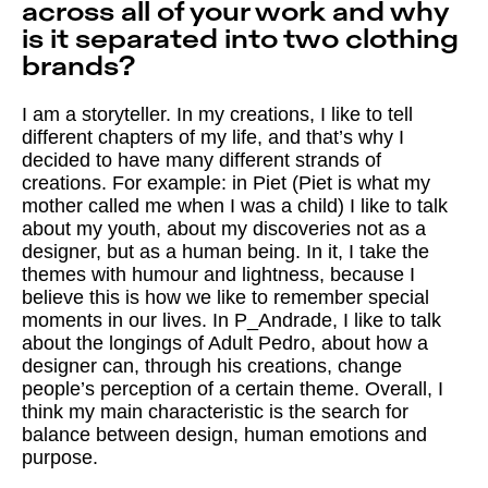
across all of your work and why
is it separated into two clothing
brands?
I am a storyteller. In my creations, I like to tell
different chapters of my life, and that’s why I
decided to have many different strands of
creations. For example: in Piet (Piet is what my
mother called me when I was a child) I like to talk
about my youth, about my discoveries not as a
designer, but as a human being. In it, I take the
themes with humour and lightness, because I
believe this is how we like to remember special
moments in our lives. In P_Andrade, I like to talk
about the longings of Adult Pedro, about how a
designer can, through his creations, change
people’s perception of a certain theme. Overall, I
think my main characteristic is the search for
balance between design, human emotions and
purpose.