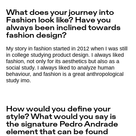
What does your journey into
Fashion look like? Have you
always been inclined towards
fashion design?
My story in fashion started in 2012 when I was still
in college studying product design. I always liked
fashion, not only for its aesthetics but also as a
social study. I always liked to analyze human
behaviour, and fashion is a great anthropological
study imo.
How would you define your
style? What would you say is
the signature Pedro Andrade
element that can be found