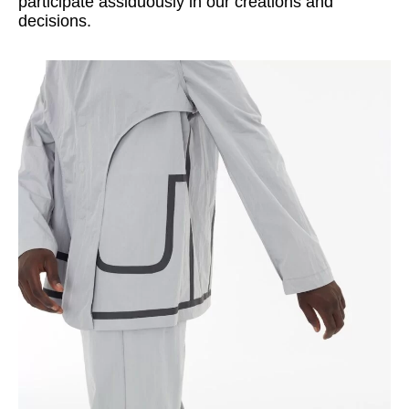
participate assiduously in our creations and
decisions.