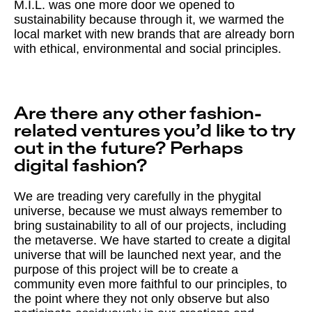
M.I.L. was one more door we opened to
sustainability because through it, we warmed the
local market with new brands that are already born
with ethical, environmental and social principles.
Are there any other fashion-
related ventures you’d like to try
out in the future? Perhaps
digital fashion?
We are treading very carefully in the phygital
universe, because we must always remember to
bring sustainability to all of our projects, including
the metaverse. We have started to create a digital
universe that will be launched next year, and the
purpose of this project will be to create a
community even more faithful to our principles, to
the point where they not only observe but also