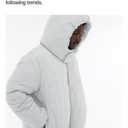
following trends.