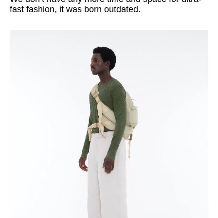
fast fashion, it was born outdated.