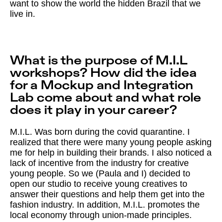
want to show the world the hidden Brazil that we
live in.
What is the purpose of M.I.L
workshops? How did the idea
for a Mockup and Integration
Lab come about and what role
does it play in your career?
M.I.L. Was born during the covid quarantine. I
realized that there were many young people asking
me for help in building their brands. I also noticed a
lack of incentive from the industry for creative
young people. So we (Paula and I) decided to
open our studio to receive young creatives to
answer their questions and help them get into the
fashion industry. In addition, M.I.L. promotes the
local economy through union-made principles.