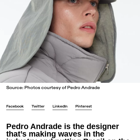
Source: Photos courtesy of Pedro Andrade
Facebook
Twitter
LinkedIn
Pinterest
Pedro Andrade is the designer
that’s making waves in the