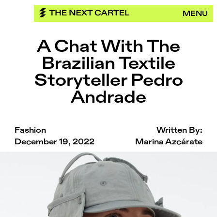
Skip
MENU
to
content
A Chat With The
Brazilian Textile
Storyteller Pedro
Andrade
Fashion
Written By:
December 19, 2022
Marina Azcárate