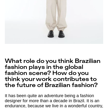
What role do you think Brazilian
fashion plays in the global
fashion scene? How do you
think your work contributes to
the future of Brazilian fashion?
It has been quite an adventure being a fashion
designer for more than a decade in Brazil. It is an
endurance, because we live in a wonderful country,