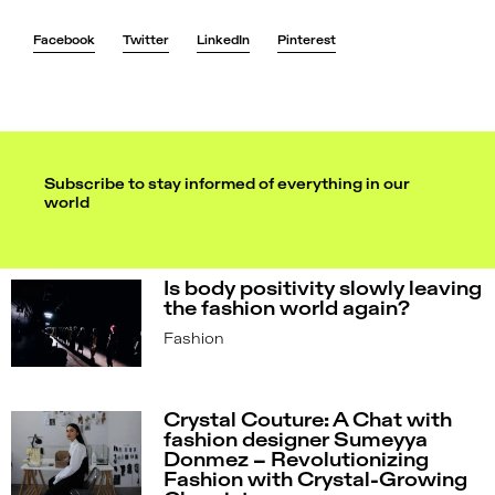
Facebook
Twitter
LinkedIn
Pinterest
Subscribe to stay informed of everything in our
world
Is body positivity slowly leaving
the fashion world again?
Fashion
Crystal Couture: A Chat with
fashion designer Sumeyya
Donmez – Revolutionizing
Fashion with Crystal-Growing