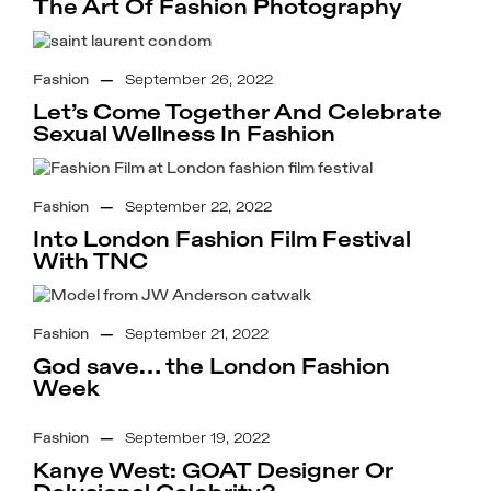
The Art Of Fashion Photography
Fashion
—
September 26, 2022
Let’s Come Together And Celebrate
Sexual Wellness In Fashion
Fashion
—
September 22, 2022
Into London Fashion Film Festival
With TNC
Fashion
—
September 21, 2022
God save… the London Fashion
Week
Fashion
—
September 19, 2022
Kanye West: GOAT Designer Or