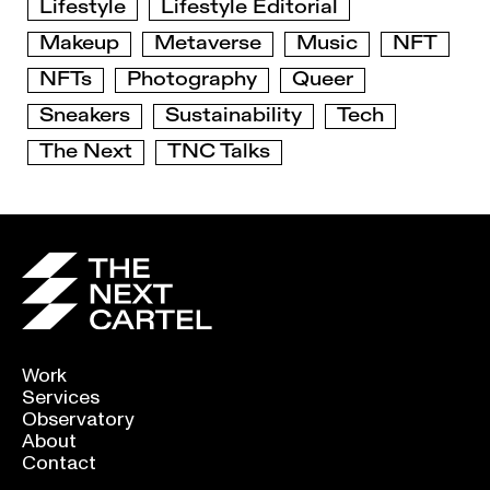
Lifestyle
Lifestyle Editorial
Makeup
Metaverse
Music
NFT
NFTs
Photography
Queer
Sneakers
Sustainability
Tech
The Next
TNC Talks
Work
Services
Observatory
About
Contact