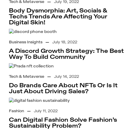
Tech & Metaverse
—
July 19, 2022
Body Dysmorphia: Art, Socials &
Techs Trends Are Affecting Your
Digital Skin!
Business Insights
—
July 18, 2022
A Discord Growth Strategy: The Best
Way To Build Community
Tech & Metaverse
—
July 14, 2022
Do Brands Care About NFTs Or Is It
Just About Driving Sales?
Fashion
—
July 11, 2022
Can Digital Fashion Solve Fashion’s
Sustainability Problem?