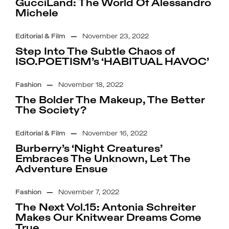
GucciLand: The World Of Alessandro
Michele
Editorial & Film
—
November 23, 2022
Step Into The Subtle Chaos of
ISO.POETISM’s ‘HABITUAL HAVOC’
Fashion
—
November 18, 2022
The Bolder The Makeup, The Better
The Society?
Editorial & Film
—
November 16, 2022
Burberry’s ‘Night Creatures’
Embraces The Unknown, Let The
Adventure Ensue
Fashion
—
November 7, 2022
The Next Vol.15: Antonia Schreiter
Makes Our Knitwear Dreams Come
True