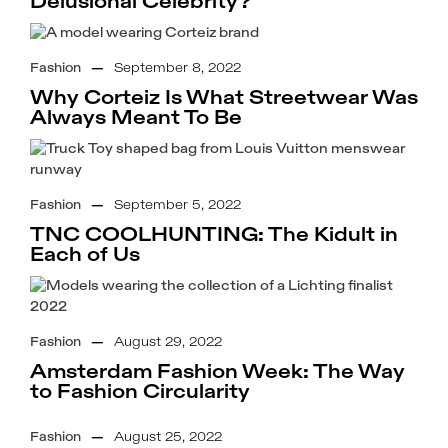
Delusional Celebrity?
Fashion
—
September 8, 2022
Why Corteiz Is What Streetwear Was
Always Meant To Be
Fashion
—
September 5, 2022
TNC COOLHUNTING: The Kidult in
Each of Us
Fashion
—
August 29, 2022
Amsterdam Fashion Week: The Way
to Fashion Circularity
Fashion
—
August 25, 2022