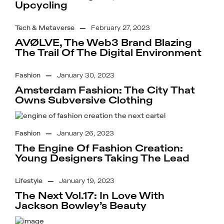
Upcycling
Tech & Metaverse
—
February 27, 2023
AVØLVE, The Web3 Brand Blazing
The Trail Of The Digital Environment
Fashion
—
January 30, 2023
Amsterdam Fashion: The City That
Owns Subversive Clothing
Fashion
—
January 26, 2023
The Engine Of Fashion Creation:
Young Designers Taking The Lead
Lifestyle
—
January 19, 2023
The Next Vol.17: In Love With
Jackson Bowley’s Beauty