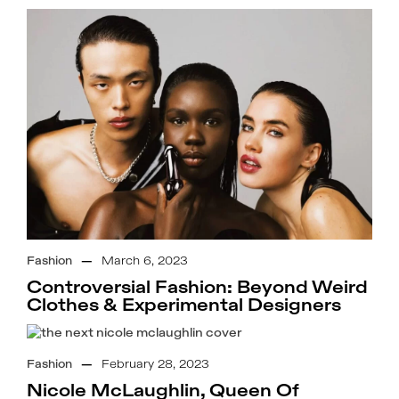
Fashion
—
March 6, 2023
Controversial Fashion: Beyond Weird
Clothes & Experimental Designers
Fashion
—
February 28, 2023
Nicole McLaughlin, Queen Of