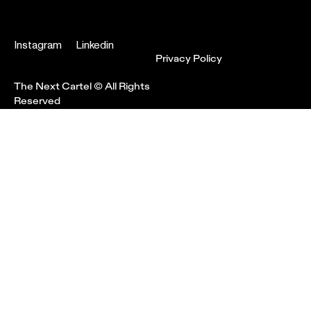
Instagram
Linkedin
Privacy Policy
The Next Cartel © All Rights
Reserved