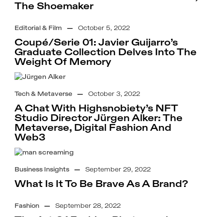
The Shoemaker
Editorial & Film
—
October 5, 2022
Coupé/Serie 01: Javier Guijarro’s
Graduate Collection Delves Into The
Weight Of Memory
Tech & Metaverse
—
October 3, 2022
A Chat With Highsnobiety’s NFT
Studio Director Jürgen Alker: The
Metaverse, Digital Fashion And
Web3
Business Insights
—
September 29, 2022
What Is It To Be Brave As A Brand?
Fashion
—
September 28, 2022