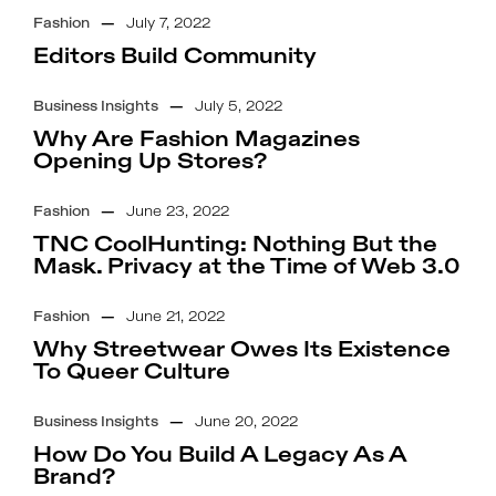
Fashion
—
July 7, 2022
Editors Build Community
Business Insights
—
July 5, 2022
Why Are Fashion Magazines
Opening Up Stores?
Fashion
—
June 23, 2022
TNC CoolHunting: Nothing But the
Mask. Privacy at the Time of Web 3.0
Fashion
—
June 21, 2022
Why Streetwear Owes Its Existence
To Queer Culture
Business Insights
—
June 20, 2022
How Do You Build A Legacy As A
Brand?