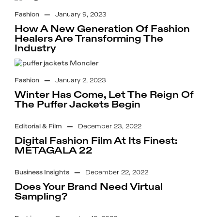
Fashion
—
January 9, 2023
How A New Generation Of Fashion
Healers Are Transforming The
Industry
Fashion
—
January 2, 2023
Winter Has Come, Let The Reign Of
The Puffer Jackets Begin
Editorial & Film
—
December 23, 2022
Digital Fashion Film At Its Finest:
METAGALA 22
Business Insights
—
December 22, 2022
Does Your Brand Need Virtual
Sampling?