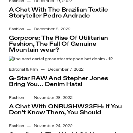
Fashion
—
December 19, 2022
A Chat With The Brazilian Textile
Storyteller Pedro Andrade
Fashion
—
December 8, 2022
Gorpcore: The Rise Of Utilitarian
Fashion, The Fall Of Genuine
Mountain wear?
Editorial & Film
—
December 7, 2022
G-Star RAW And Stepher Jones
Bring You… Denim Hats!
Fashion
—
November 28, 2022
A Chat With ONRUSHW23FH: If You
Don’t Know Them, You Should
Fashion
—
November 24, 2022