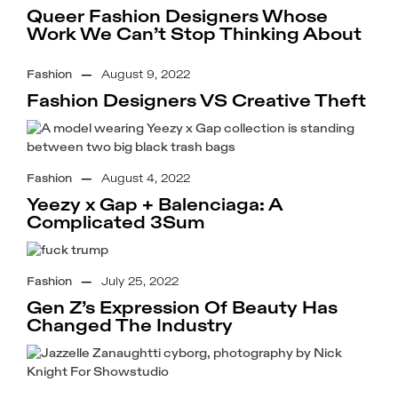
Queer Fashion Designers Whose
Work We Can’t Stop Thinking About
Fashion
—
August 9, 2022
Fashion Designers VS Creative Theft
Fashion
—
August 4, 2022
Yeezy x Gap + Balenciaga: A
Complicated 3Sum
Fashion
—
July 25, 2022
Gen Z’s Expression Of Beauty Has
Changed The Industry