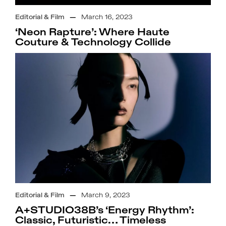
Editorial & Film
—
March 16, 2023
‘Neon Rapture’: Where Haute
Couture & Technology Collide
Editorial & Film
—
March 9, 2023
A+STUDIO38B’s ‘Energy Rhythm’:
Classic, Futuristic… Timeless