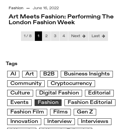
Fashion
—
June 16, 2022
Art Meets Fashion: Performing The
London Fashion Week
1 / 8
1
2
3
4
Next
Last
Tags
AI
Art
B2B
Business Insights
Community
Cryptocurrency
Culture
Digital Fashion
Editorial
Events
Fashion
Fashion Editorial
Fashion Film
Films
Gen Z
Innovation
Interview
Interviews