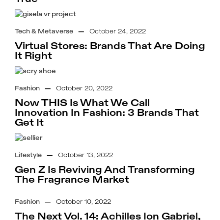
Tech & Metaverse
—
October 24, 2022
Virtual Stores: Brands That Are Doing
It Right
Fashion
—
October 20, 2022
Now THIS Is What We Call
Innovation In Fashion: 3 Brands That
Get It
Lifestyle
—
October 13, 2022
Gen Z Is Reviving And Transforming
The Fragrance Market
Fashion
—
October 10, 2022
The Next Vol. 14: Achilles Ion Gabriel,