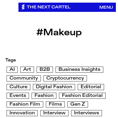
Skip
MENU
to
content
#Makeup
Tags
AI
Art
B2B
Business Insights
Community
Cryptocurrency
Culture
Digital Fashion
Editorial
Events
Fashion
Fashion Editorial
Fashion Film
Films
Gen Z
Innovation
Interview
Interviews