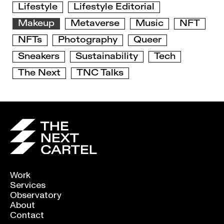
Lifestyle
Lifestyle Editorial
Makeup
Metaverse
Music
NFT
NFTs
Photography
Queer
Sneakers
Sustainability
Tech
The Next
TNC Talks
Work
Services
Observatory
About
Contact