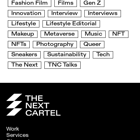
Fashion Film
Films
Gen Z
Innovation
Interview
Interviews
Lifestyle
Lifestyle Editorial
Makeup
Metaverse
Music
NFT
NFTs
Photography
Queer
Sneakers
Sustainability
Tech
The Next
TNC Talks
Work
Services