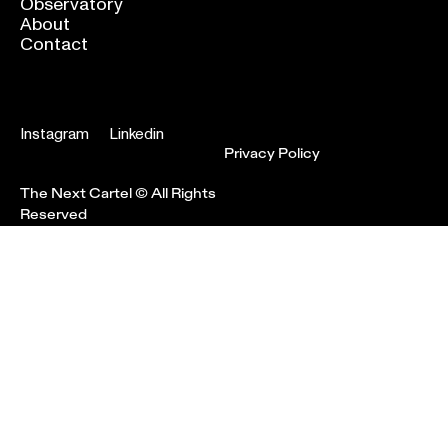
Observatory
About
Contact
Instagram
Linkedin
Privacy Policy
The Next Cartel © All Rights
Reserved