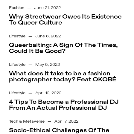
Fashion
—
June 21, 2022
Why Streetwear Owes Its Existence
To Queer Culture
Lifestyle
—
June 6, 2022
Queerbaiting: A Sign Of The Times,
Could It Be Good?
Lifestyle
—
May 5, 2022
What does it take to be a fashion
photographer today? Feat OKOBÉ
Lifestyle
—
April 12, 2022
4 Tips To Become a Professional DJ
From An Actual Professional DJ
Tech & Metaverse
—
April 7, 2022
Socio-Ethical Challenges Of The