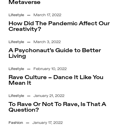
Metaverse
Lifestyle
—
March 17, 2022
How Did The Pandemic Affect Our
Creativity?
Lifestyle
—
March 3, 2022
A Psychonaut’s Guide to Better
Living
Lifestyle
—
February 10, 2022
Rave Culture – Dance It Like You
Mean It
Lifestyle
—
January 21, 2022
To Rave Or Not To Rave, Is That A
Question?
Fashion
—
January 17, 2022