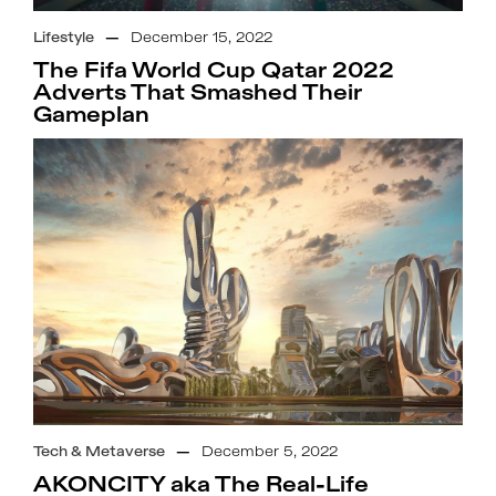
Lifestyle
—
December 15, 2022
The Fifa World Cup Qatar 2022
Adverts That Smashed Their
Gameplan
Tech & Metaverse
—
December 5, 2022
AKONCITY aka The Real-Life