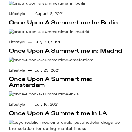
Lifestyle
—
August 6, 2021
Once Upon A Summertime In: Berlin
Lifestyle
—
July 30, 2021
Once Upon A Summertime in: Madrid
Lifestyle
—
July 23, 2021
Once Upon A Summertime:
Amsterdam
Lifestyle
—
July 16, 2021
Once Upon A Summertime in LA