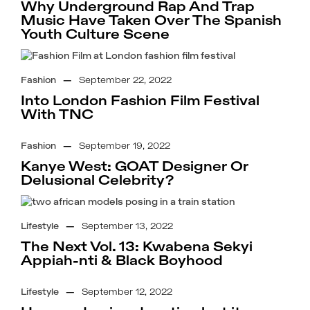
Why Underground Rap And Trap
Music Have Taken Over The Spanish
Youth Culture Scene
Fashion
—
September 22, 2022
Into London Fashion Film Festival
With TNC
Fashion
—
September 19, 2022
Kanye West: GOAT Designer Or
Delusional Celebrity?
Lifestyle
—
September 13, 2022
The Next Vol. 13: Kwabena Sekyi
Appiah-nti & Black Boyhood
Lifestyle
—
September 12, 2022