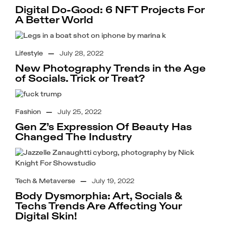
Digital Do-Good: 6 NFT Projects For
A Better World
Lifestyle
—
July 28, 2022
New Photography Trends in the Age
of Socials. Trick or Treat?
Fashion
—
July 25, 2022
Gen Z’s Expression Of Beauty Has
Changed The Industry
Tech & Metaverse
—
July 19, 2022
Body Dysmorphia: Art, Socials &
Techs Trends Are Affecting Your
Digital Skin!