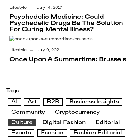
Lifestyle
—
July 14, 2021
Psychedelic Medicine: Could
Psychedelic Drugs Be The Solution
For Curing Mental Illness?
Lifestyle
—
July 9, 2021
Once Upon A Summertime: Brussels
Tags
AI
Art
B2B
Business Insights
Community
Cryptocurrency
Culture
Digital Fashion
Editorial
Events
Fashion
Fashion Editorial