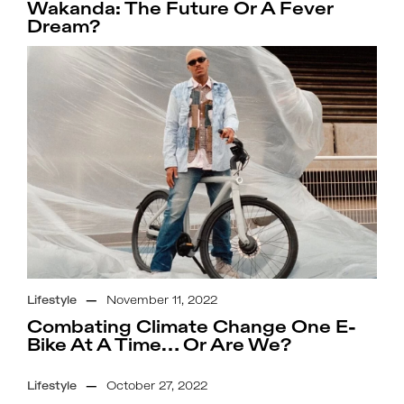
Wakanda: The Future Or A Fever
Dream?
Lifestyle
—
November 11, 2022
Combating Climate Change One E-
Bike At A Time… Or Are We?
Lifestyle
—
October 27, 2022