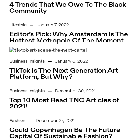
4 Trends That We Owe To The Black
Community
Lifestyle
—
January 7, 2022
Editor’s Pick: Why Amsterdam Is The
Hottest Metropole Of The Moment
Business Insights
—
January 6, 2022
TikTok Is The Next Generation Art
Platform, But Why?
Business Insights
—
December 30, 2021
Top 10 Most Read TNC Articles of
2021!
Fashion
—
December 27, 2021
Could Copenhagen Be The Future
Capital Of Sustainable Fashion?