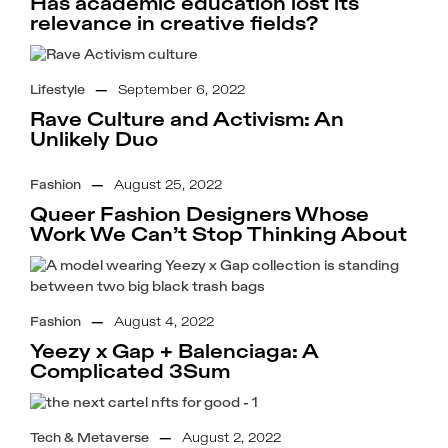
Has academic education lost its
relevance in creative fields?
Lifestyle
—
September 6, 2022
Rave Culture and Activism: An
Unlikely Duo
Fashion
—
August 25, 2022
Queer Fashion Designers Whose
Work We Can’t Stop Thinking About
Fashion
—
August 4, 2022
Yeezy x Gap + Balenciaga: A
Complicated 3Sum
Tech & Metaverse
—
August 2, 2022