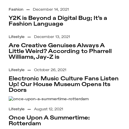
Fashion
—
December 14, 2021
Y2K is Beyond a Digital Bug; It’s a
Fashion Language
Lifestyle
—
December 13, 2021
Are Creative Genuises Always A
Little Weird? According to Pharrell
Williams, Jay-Z is
Lifestyle
—
October 26, 2021
Electronic Music Culture Fans Listen
Up! Our House Museum Opens Its
Doors
Lifestyle
—
August 12, 2021
Once Upon A Summertime:
Rotterdam