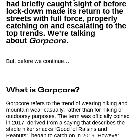
had briefly caught sight of before
lock-down made its return to the
streets with full force, properly
catching on and escalating to the
top trends. We’re talking
about
Gorpcore.
But, before we continue…
What is Gorpcore?
Gorpcore refers to the trend of wearing hiking and
mountain wear casually, rather than for hiking or
outdoorsy purposes. The term was officially coined
in 2017, derived from a saying that describes the
staple hiker snacks “Good ‘ol Raisins and
Peanuts”. began to catch on in 2019. However,