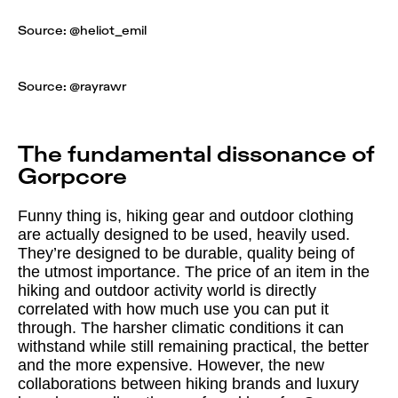
Source: @
heliot_emil
Source: @
rayrawr
The fundamental dissonance of
Gorpcore
Funny thing is, hiking gear and outdoor clothing
are actually designed to be used, heavily used.
They’re designed to be durable, quality being of
the utmost importance. The price of an item in the
hiking and outdoor activity world is directly
correlated with how much use you can put it
through. The harsher climatic conditions it can
withstand while still remaining practical, the better
and the more expensive. However, the new
collaborations between hiking brands and luxury