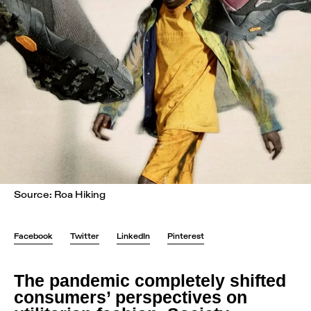
Source: Roa Hiking
Facebook
Twitter
LinkedIn
Pinterest
The pandemic completely shifted
consumers’ perspectives on