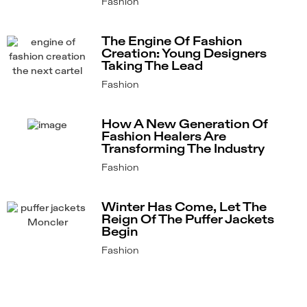
Fashion
The Engine Of Fashion
Creation: Young Designers
Taking The Lead
Fashion
How A New Generation Of
Fashion Healers Are
Transforming The Industry
Fashion
Winter Has Come, Let The
Reign Of The Puffer Jackets
Begin
Fashion