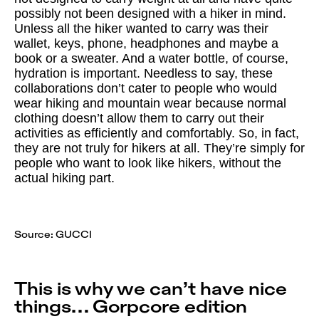
possibly not been designed with a hiker in mind.
Unless all the hiker wanted to carry was their
wallet, keys, phone, headphones and maybe a
book or a sweater. And a water bottle, of course,
hydration is important. Needless to say, these
collaborations don’t cater to people who would
wear hiking and mountain wear because normal
clothing doesn’t allow them to carry out their
activities as efficiently and comfortably. So, in fact,
they are not truly for hikers at all. They’re simply for
people who want to look like hikers, without the
actual hiking part.
Source:
GUCCI
This is why we can’t have nice
things… Gorpcore edition