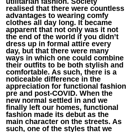
utilitarian fashion. Society
realised that there were countless
advantages to wearing comfy
clothes all day long. It became
apparent that not only was it not
the end of the world if you didn’t
dress up in formal attire every
day, but that there were many
ways in which one could combine
their outfits to be both stylish and
comfortable. As such, there is a
noticeable difference in the
appreciation for functional fashion
pre and post-COVID. When the
new normal settled in and we
finally left our homes, functional
fashion made its debut as the
main character on the streets. As
such, one of the styles that we