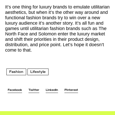
It’s one thing for luxury brands to emulate utilitarian
aesthetics, but when it’s the other way around and
functional fashion brands try to win over a new
luxury audience it’s another story. It’s all fun and
games until utilitarian fashion brands such as The
North Face and Solomon enter the luxury market
and shift their priorities in their product design,
distribution, and price point. Let’s hope it doesn’t
come to that.
Fashion
Lifestyle
Facebook
Twitter
LinkedIn
Pinterest