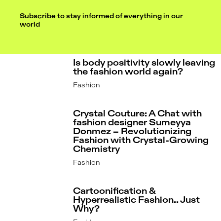
Subscribe to stay informed of everything in our
world
Is body positivity slowly leaving
the fashion world again?
Fashion
Crystal Couture: A Chat with
fashion designer Sumeyya
Donmez – Revolutionizing
Fashion with Crystal-Growing
Chemistry
Fashion
Cartoonification &
Hyperrealistic Fashion.. Just
Why?