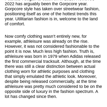
2022 has arguably been the Gorpcore year.
Gorpcore style has taken over streetwear fashion,
positioning itself as one of the hottest trends this
year. Utilitarian fashion is in, welcome to the land
of comfort.
Now comfy clothing wasn’t entirely new, for
example, athleisure was already on the rise.
However, it was not considered fashionable to the
point it is now. Much less high fashion. Truth is,
athleisure was born in 1979 when Adidas released
the first commercial tracksuit. Although, at the time
there was still a clear distinction between actual
clothing worn for athletic purposes and clothing
that simply emulated the athletic look. Moreover,
despite being released commercially, at the time
athleisure was pretty much considered to be on the
opposite side of luxury in the fashion spectrum. A
lot has changed since then.