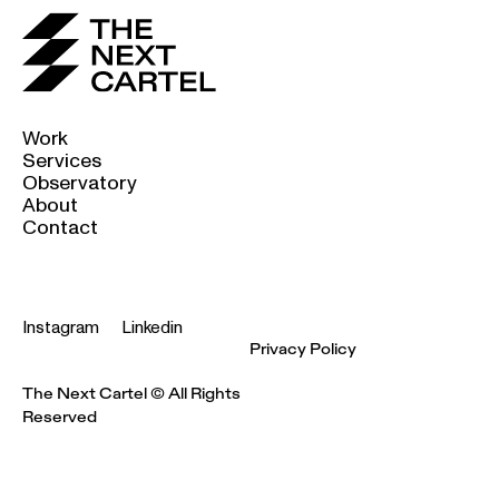
Work
Services
Observatory
About
Contact
Instagram
Linkedin
Privacy Policy
The Next Cartel © All Rights
Reserved