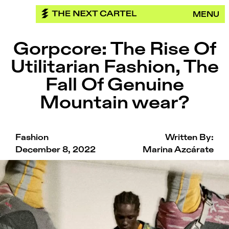
Skip
MENU
to
content
Gorpcore: The Rise Of
Utilitarian Fashion, The
Fall Of Genuine
Mountain wear?
Fashion
Written By:
December 8, 2022
Marina Azcárate