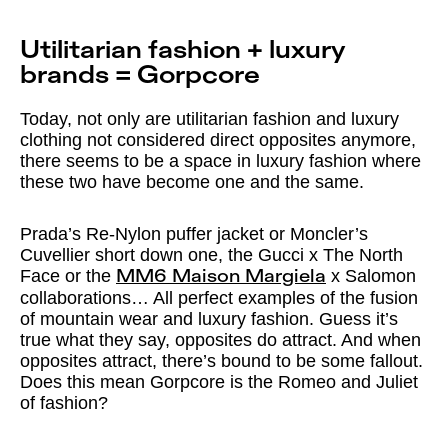
Utilitarian fashion + luxury
brands = Gorpcore
Today, not only are utilitarian fashion and luxury
clothing not considered direct opposites anymore,
there seems to be a space in luxury fashion where
these two have become one and the same.
Prada’s Re-Nylon puffer jacket or Moncler’s
Cuvellier short down one, the Gucci x The North
Face or the
x Salomon
MM6 Maison Margiela
collaborations… All perfect examples of the fusion
of mountain wear and luxury fashion. Guess it’s
true what they say, opposites do attract. And when
opposites attract, there’s bound to be some fallout.
Does this mean Gorpcore is the Romeo and Juliet
of fashion?