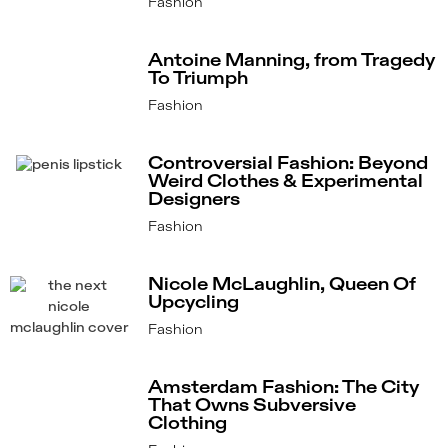
Fashion
Antoine Manning, from Tragedy
To Triumph
Fashion
Controversial Fashion: Beyond
Weird Clothes & Experimental
Designers
Fashion
Nicole McLaughlin, Queen Of
Upcycling
Fashion
Amsterdam Fashion: The City
That Owns Subversive
Clothing