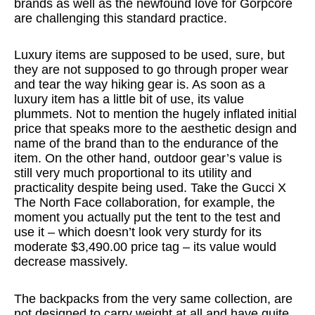
brands as well as the newfound love for Gorpcore
are challenging this standard practice.
Luxury items are supposed to be used, sure, but
they are not supposed to go through proper wear
and tear the way hiking gear is. As soon as a
luxury item has a little bit of use, its value
plummets. Not to mention the hugely inflated initial
price that speaks more to the aesthetic design and
name of the brand than to the endurance of the
item. On the other hand, outdoor gear’s value is
still very much proportional to its utility and
practicality despite being used. Take the Gucci X
The North Face collaboration, for example, the
moment you actually put the tent to the test and
use it – which doesn’t look very sturdy for its
moderate $3,490.00 price tag – its value would
decrease massively.
The backpacks from the very same collection, are
not designed to carry weight at all and have quite