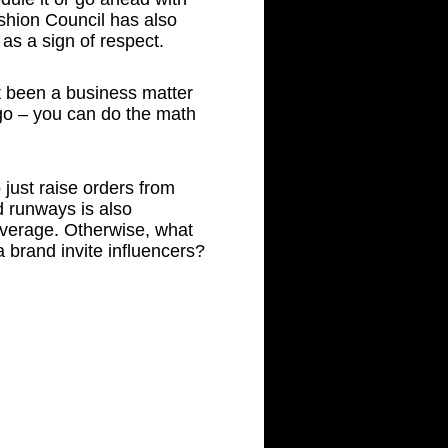
ashion Council has also
as a sign of respect.
’t been a business matter
ago – you can do the math
just raise orders from
d runways is also
verage. Otherwise, what
 brand invite influencers?