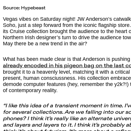
Source:
Hypebeast
Vegas vibes on Saturday night! JW Anderson’s catwalk 
Soho, just a step forward from the iconic flagship store
its Cruise collection brought the audience to the heart 
Northern Irish designer’s turn to drive the audience t
May there be a new trend in the air?
What has been made clear is that Anderson is pushing
already encoded in his pigeon bag on the last co
brought it to a heavenly level, matching it with a critica
present, human consciussness. His collection embraces
demode computer features (hey, remember the y2k?!) to
of contemporary reality.
“I like this idea of a transient moment in time. I’
for several collections. Are we falling into our 
phones? I think it’s really like an alternate unive
and layers and layers to it. I think it’s probably a