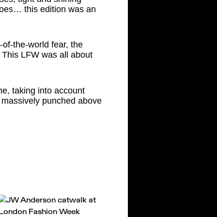
hoes… this edition was an
of-the-world fear, the
… This LFW was all about
me, taking into account
at massively punched above