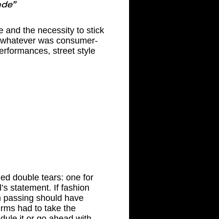
ade”
 and the necessity to stick
g whatever was consumer-
performances, street style
ed double tears: one for
’s statement. If fashion
h passing should have
firms had to take the
dule it or go ahead with