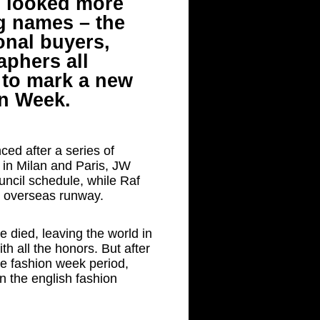
ad looked more
ig names – the
onal buyers,
aphers all
 to mark a new
n Week.
ced after a series of
 in Milan and Paris, JW
uncil schedule, while Raf
t overseas runway.
re died, leaving the world in
th all the honors. But after
le fashion week period,
n the english fashion