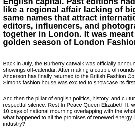
English capital. Past editions h
like a regional affair lacking of b
same names that attract internati
editors, influencers, and photogr
together in London. It was meant
golden season of London Fashio
Back in July, the Burberry catwalk was officially announ
showings off-calendar. After making a couple of rounds
Anderson has finally returned to the British Fashion Co
Simons fashion house was excited to showcase its firs
And then the pillar of english politics, history, and cultu
respectful silence. Rest In Peace Queen Elizabeth II, wi
10 days of national mourning overlapping with the who
what happened to all the promises of renewed energy i
industry?