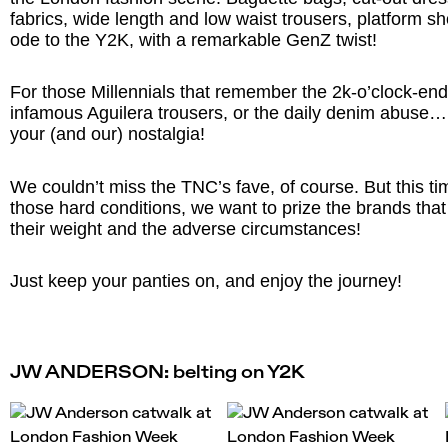
fabrics, wide length and low waist trousers, platform s
ode to the Y2K, with a remarkable GenZ twist!
For those Millennials that remember the 2k-o’clock-end-
infamous Aguilera trousers, or the daily denim abuse
your (and our) nostalgia!
We couldn’t miss the TNC’s fave, of course. But this ti
those hard conditions, we want to prize the brands th
their weight and the adverse circumstances!
Just keep your panties on, and enjoy the journey!
JW ANDERSON: belting on Y2K