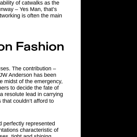
bility of catwalks as the
unway – Yes Man, that’s
tworking is often the main
on Fashion
ises. The contribution –
of JW Anderson has been
the midst of the emergency,
ers to decide the fate of
a resolute lead in carrying
that couldn’t afford to
d perfectly represented
ations characteristic of
es, tight and shining