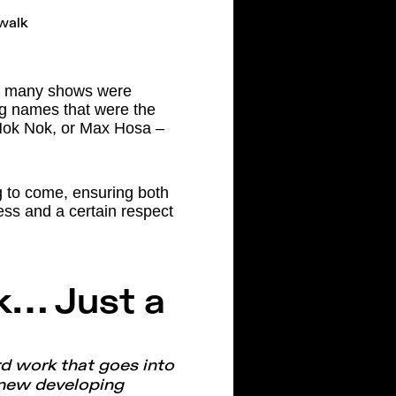
s, many shows were
big names that were the
, Nok Nok, or Max Hosa –
ng to come, ensuring both
ss and a certain respect
k… Just a
rd work that goes into
 new developing