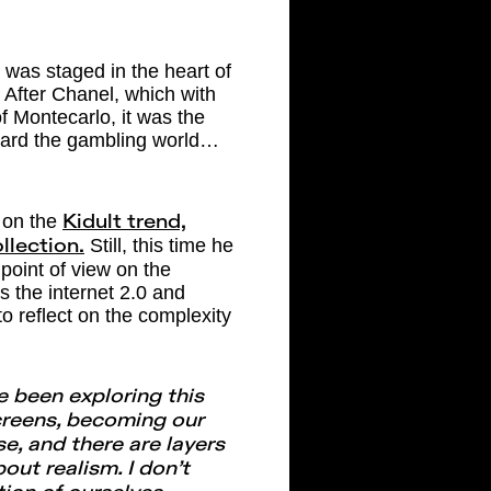
was staged in the heart of
. After Chanel, which with
of Montecarlo, it was the
oward the gambling world…
 on the
Kidult trend,
Still, this time he
llection.
l point of view on the
 the internet 2.0 and
 reflect on the complexity
ve been exploring this
screens, becoming our
rse, and there are layers
bout realism. I don’t