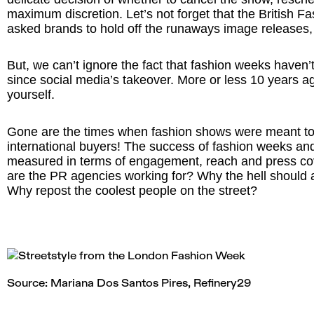
maximum discretion. Let’s not forget that the British F
asked brands to hold off the runaways image releases, 
But, we can’t ignore the fact that fashion weeks haven
since social media’s takeover. More or less 10 years 
yourself.
Gone are the times when fashion shows were meant to 
international buyers! The success of fashion weeks an
measured in terms of engagement, reach and press co
are the PR agencies working for? Why the hell should a
Why repost the coolest people on the street?
Source: Mariana Dos Santos Pires,
Refinery29