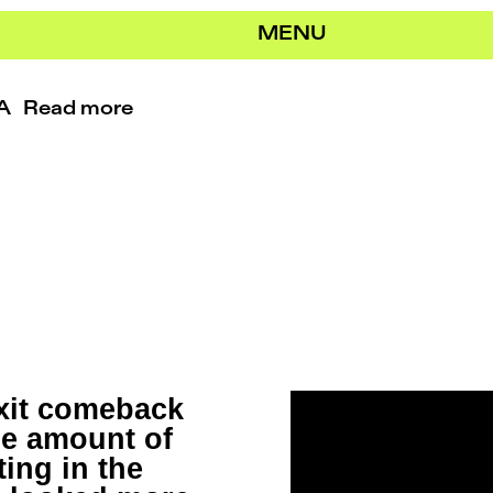
MENU
RA
Read more
exit comeback
le amount of
ing in the