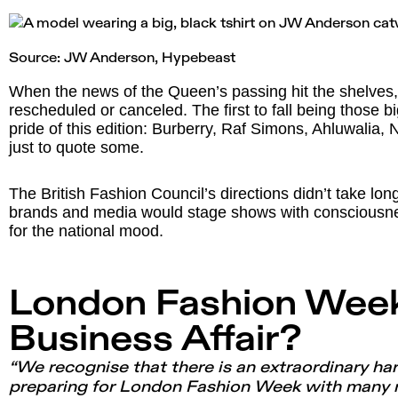
Source: JW Anderson,
Hypebeast
When the news of the Queen’s passing hit the shelve
rescheduled or canceled. The first to fall being those 
pride of this edition: Burberry, Raf Simons, Ahluwalia
just to quote some.
The British Fashion Council’s directions didn’t take lo
brands and media would stage shows with consciousne
for the national mood.
London Fashion Wee
Business Affair?
“We recognise that there is an extraordinary ha
preparing for London Fashion Week with many