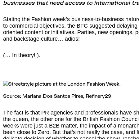
businesses that need access to international tr
Stating the Fashion week’s business-to-business nature
to commercial objectives, the BFC suggested delayin
oriented content or initiatives. Parties, new openings, 
and backstage culture… adios!
(… In theory! ).
Source: Mariana Dos Santos Pires,
Refinery29
The fact is that PR agencies and professionals have sh
the queen, the other one for the British Fashion Council
weeks were just a B2B matter, the impact of a monarc
been close to Zero. But that’s not really the case, and 
delicate decision of whether to cancel the show, resche