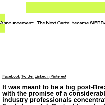
Skip
to
content
Announcement: The Next Cartel became SIER
Facebook
Twitter
LinkedIn
Pinterest
It was meant to be a big post-Br
with the promise of a considerab
industry professionals concentrat