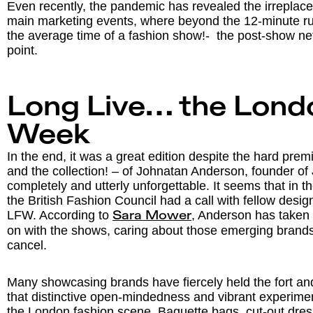
Even recently, the pandemic has revealed the irreplacea
main marketing events, where beyond the 12-minute r
the average time of a fashion show!- the post-show ne
point.
Long Live… the Lond
Week
In the end, it was a great edition despite the hard prem
and the collection! – of Johnatan Anderson, founder 
completely and utterly unforgettable. It seems that in 
the British Fashion Council had a call with fellow design
LFW. According to
, Anderson has taken 
Sara Mower
on with the shows, caring about those emerging brands 
cancel.
Many showcasing brands have fiercely held the fort an
that distinctive open-mindedness and vibrant experiment
the London fashion scene. Baguette bags, cut-out dress