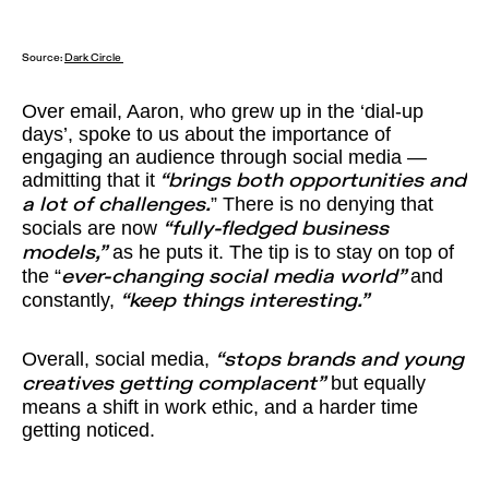
Source:
Dark Circle
Over email, Aaron, who grew up in the ‘dial-up
days’, spoke to us about the importance of
engaging an audience through social media —
admitting that it
“brings both opportunities and
” There is no denying that
a lot of challenges.
socials are now
“fully-fledged business
as he puts it. The tip is to stay on top of
models,”
the “
and
ever-changing social media world”
constantly,
“keep things interesting.”
Overall, social media,
“stops brands and young
but equally
creatives getting complacent”
means a shift in work ethic, and a harder time
getting noticed.