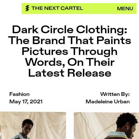
Skip
MENU
to
content
Dark Circle Clothing:
The Brand That Paints
Pictures Through
Words, On Their
Latest Release
Fashion
Written By:
May 17, 2021
Madeleine Urban