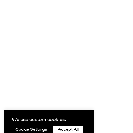
We use custom cookies.
Cookie Settings
Accept All