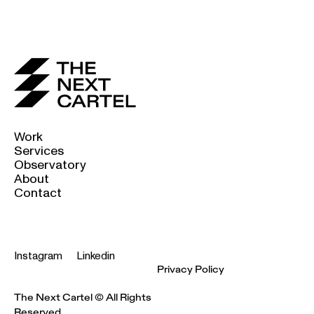
Work
Services
Observatory
About
Contact
Instagram
Linkedin
Privacy Policy
The Next Cartel © All Rights
Reserved