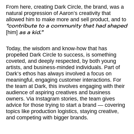
From here, creating Dark Circle, the brand, was a
natural progression of Aaron’s creativity that
allowed him to make more and sell product, and to
“contribute to a community that had shaped
[him]
as a kid.”
Today, the wisdom and know-how that has
propelled Dark Circle to success, is something
coveted, and deeply respected, by both young
artists, and business-minded individuals. Part of
Dark’s ethos has always involved a focus on
meaningful, engaging customer interactions. For
the team at Dark, this involves engaging with their
audience of aspiring creatives and business
owners. Via Instagram stories, the team gives
advice for those trying to start a brand — covering
topics like production logistics, staying creative,
and competing with bigger brands.