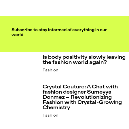
Subscribe to stay informed of everything in our
world
Is body positivity slowly leaving
the fashion world again?
Fashion
Crystal Couture: A Chat with
fashion designer Sumeyya
Donmez – Revolutionizing
Fashion with Crystal-Growing
Chemistry
Fashion