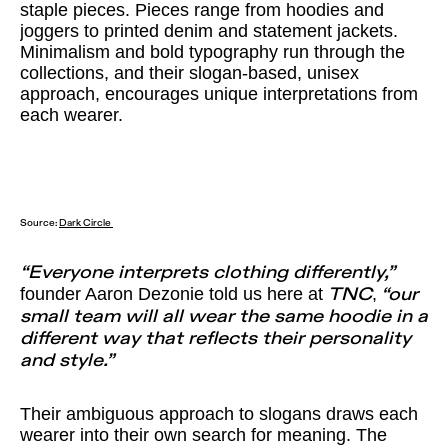
staple pieces. Pieces range from hoodies and
joggers to printed denim and statement jackets.
Minimalism and bold typography run through the
collections, and their slogan-based, unisex
approach, encourages unique interpretations from
each wearer.
Source:
Dark Circle
“Everyone interprets clothing differently,”
founder Aaron Dezonie told us here at
,
TNC
“our
small team will all wear the same hoodie in a
different way that reflects their personality
and style.”
Their ambiguous approach to slogans draws each
wearer into their own search for meaning. The