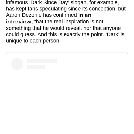
infamous ‘Dark Since Day’ slogan, for example,
has kept fans speculating since its conception, but
Aaron Dezonie has confirmed
in an
, that the real inspiration is not
interview
something that he would reveal, nor that anyone
could guess. And this is exactly the point. ‘Dark’ is
unique to each person.