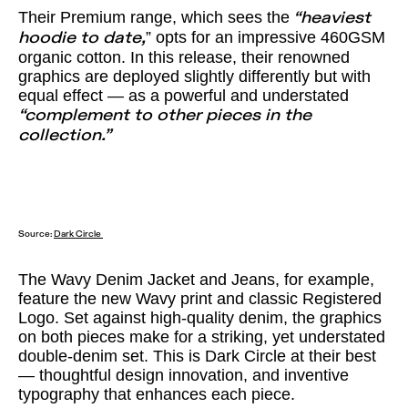
Their Premium range, which sees the
“heaviest
” opts for an impressive 460GSM
hoodie to date,
organic cotton. In this release, their renowned
graphics are deployed slightly differently but with
equal effect — as a powerful and understated
“complement to other pieces in the
collection.”
Source:
Dark Circle
The Wavy Denim Jacket and Jeans, for example,
feature the new Wavy print and classic Registered
Logo. Set against high-quality denim, the graphics
on both pieces make for a striking, yet understated
double-denim set. This is Dark Circle at their best
— thoughtful design innovation, and inventive
typography that enhances each piece.