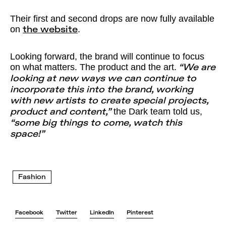
Their first and second drops are now fully available
on
.
the website
Looking forward, the brand will continue to focus
on what matters. The product and the art.
“We are
looking at new ways we can continue to
incorporate this into the brand, working
with new artists to create special projects,
the Dark team told us,
product and content,”
“some big things to come, watch this
space!”
Fashion
Facebook
Twitter
LinkedIn
Pinterest