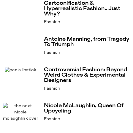
Cartoonification &
Hyperrealistic Fashion.. Just
Why?
Fashion
Antoine Manning, from Tragedy
To Triumph
Fashion
Controversial Fashion: Beyond
Weird Clothes & Experimental
Designers
Fashion
Nicole McLaughlin, Queen Of
Upcycling
Fashion