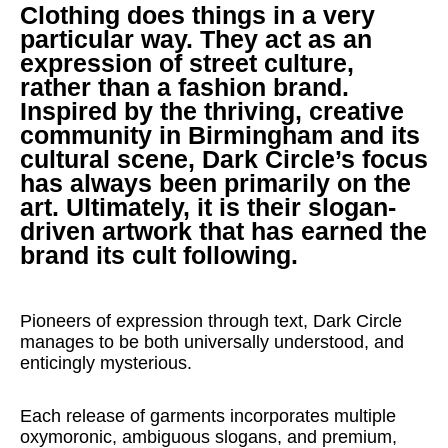
Clothing does things in a very
particular way. They act as an
expression of street culture,
rather than a fashion brand.
Inspired by the thriving, creative
community in Birmingham and its
cultural scene, Dark Circle’s focus
has always been primarily on the
art. Ultimately, it is their slogan-
driven artwork that has earned the
brand its cult following.
Pioneers of expression through text, Dark Circle
manages to be both universally understood, and
enticingly mysterious.
Each release of garments incorporates multiple
oxymoronic, ambiguous slogans, and premium,