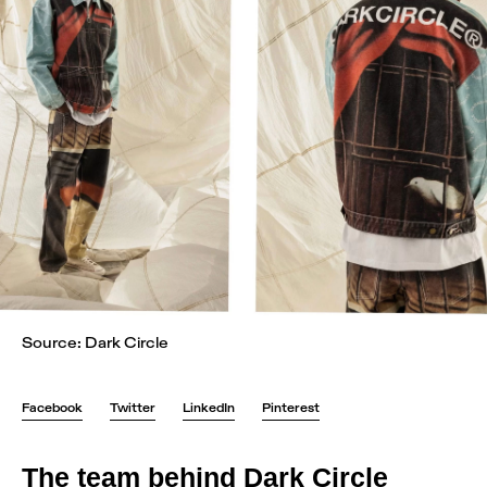
Source: Dark Circle
Facebook
Twitter
LinkedIn
Pinterest
The team behind Dark Circle