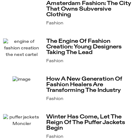
Amsterdam Fashion: The City
That Owns Subversive
Clothing
Fashion
The Engine Of Fashion
Creation: Young Designers
Taking The Lead
Fashion
How A New Generation Of
Fashion Healers Are
Transforming The Industry
Fashion
Winter Has Come, Let The
Reign Of The Puffer Jackets
Begin
Fashion