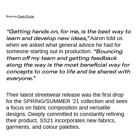
Source:
Dark Circle
“Getting hands on, for me, is the best way to
Aaron told us
learn and develop new ideas,”
when we asked what general advice he had for
someone starting out in production.
“Bouncing
them off my team and getting feedback
along the way is the most beneficial way for
concepts to come to life and be shared with
everyone.”
Their latest streetwear release was the first drop
for the SPRING/SUMMER ’21 collection and sees
a focus on fabric composition and versatile
designs. Deeply committed to constantly refining
their product, SS21 incorporates new fabrics,
garments, and colour palettes.