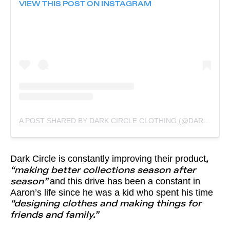
VIEW THIS POST ON INSTAGRAM
A POST SHARED BY DARK CIRCLE CLOTHING (@DARKCIRCLECLOTHING)
Dark Circle is constantly improving their product
,
“making better collections season after
and this drive has been a constant in
season”
Aaron’s life since he was a kid who spent his time
“designing clothes and making things for
friends and family.”