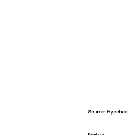
Source: Hypebae
Facebook