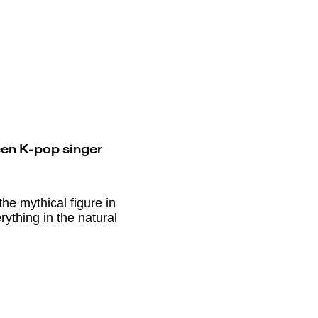
een K-pop singer
he mythical figure in
rything in the natural