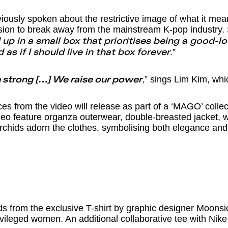
iously spoken about the restrictive image of what it mea
sion to break away from the mainstream K-pop industry.
 up in a small box that prioritises being a good-l
.”
 as if I should live in that box forever
,” sings Lim Kim, whic
strong […] We raise our power
 from the video will release as part of a ‘MAGO’ colle
deo feature organza outerwear, double-breasted jacket, w
chids adorn the clothes, symbolising both elegance and
ds from the exclusive T-shirt by graphic designer Moonsi
vileged women. An additional collaborative tee with Nike 