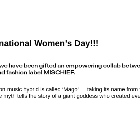
national Women’s Day!!!
, we have been gifted an empowering collab betw
nd fashion label MISCHIEF.
ion-music hybrid is called ‘Mago’ — taking its name from t
e myth tells the story of a giant goddess who created eve