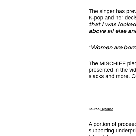
The singer has prev
K-pop and her deci
that I was locked
above all else and
“
Women are born 
The MISCHIEF pieces
presented in the vi
slacks and more. Or
Source:
Hypebae
A portion of procee
supporting underpri