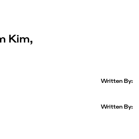
m Kim,
Written By:
Written By: