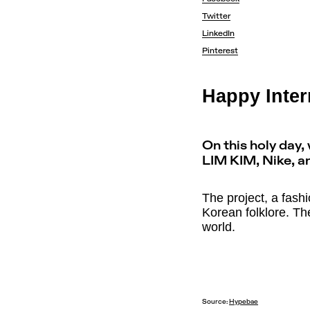
Twitter
LinkedIn
Pinterest
Happy Inter
On this holy day
LIM KIM, Nike, a
The project, a fash
Korean folklore. Th
world.
Source:
Hypebae