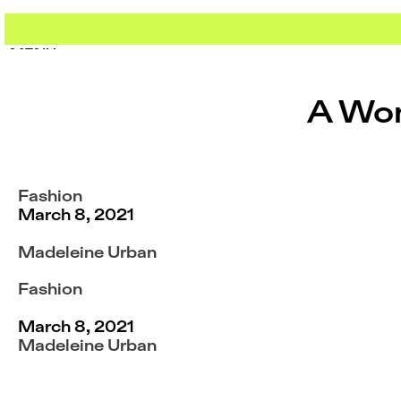
Skip
to
content
MENU
MENU
A Wom
Fashion
March 8, 2021
Madeleine Urban
Fashion
March 8, 2021
Madeleine Urban