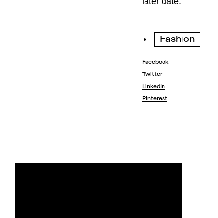
later date.
Fashion
Facebook
Twitter
LinkedIn
Pinterest