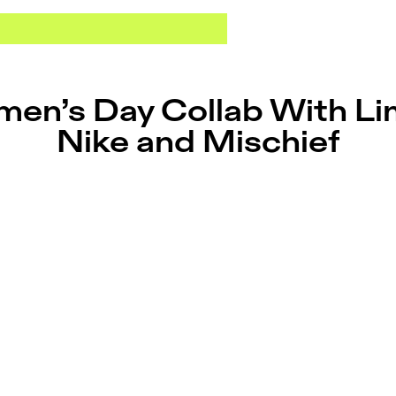
en’s Day Collab With Li
Nike and Mischief