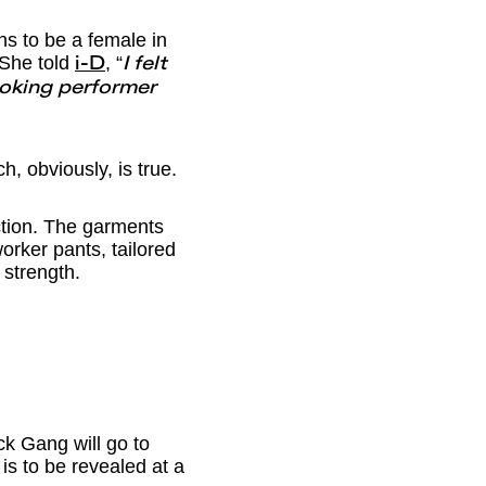
ns to be a female in
 She told
, “
i-D
I felt
ooking performer
h, obviously, is true.
ction. The garments
orker pants, tailored
 strength.
ck Gang will go to
is to be revealed at a