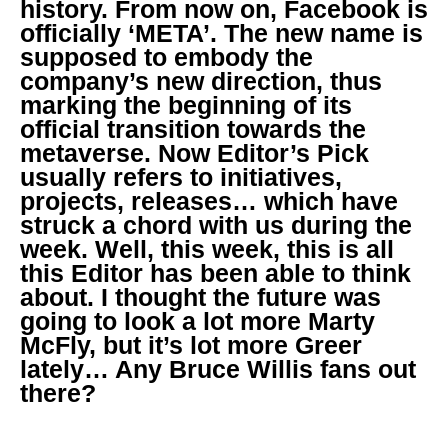
history. From now on, Facebook is
officially ‘META’. The new name is
supposed to embody the
company’s new direction, thus
marking the beginning of its
official transition towards the
metaverse. Now Editor’s Pick
usually refers to initiatives,
projects, releases… which have
struck a chord with us during the
week. Well, this week, this is all
this Editor has been able to think
about. I thought the future was
going to look a lot more Marty
McFly, but it’s lot more Greer
lately… Any Bruce Willis fans out
there?