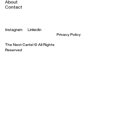
About
Contact
Instagram
Linkedin
Privacy Policy
The Next Cartel © All Rights
Reserved