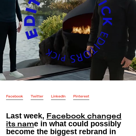
Facebook
Twitter
LinkedIn
Pinterest
Last week,
Facebook changed
e in what could possibly
its nam
become the biggest rebrand in