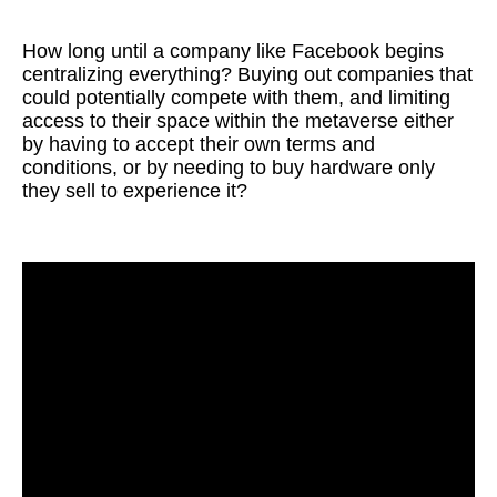
How long until a company like Facebook begins
centralizing everything? Buying out companies that
could potentially compete with them, and limiting
access to their space within the metaverse either
by having to accept their own terms and
conditions, or by needing to buy hardware only
they sell to experience it?