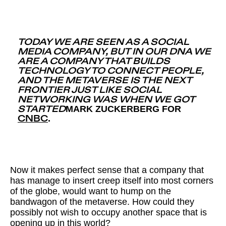
TODAY WE ARE SEEN AS A SOCIAL
MEDIA COMPANY, BUT IN OUR DNA WE
ARE A COMPANY THAT BUILDS
TECHNOLOGY TO CONNECT PEOPLE,
AND THE METAVERSE IS THE NEXT
FRONTIER JUST LIKE SOCIAL
NETWORKING WAS WHEN WE GOT
MARK ZUCKERBERG FOR
STARTED
.
CNBC
Now it makes perfect sense that a company that
has manage to insert creep itself into most corners
of the globe, would want to hump on the
bandwagon of the metaverse. How could they
possibly not wish to occupy another space that is
opening up in this world?