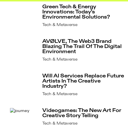
Green Tech & Energy
Innovations: Today’s
Environmental Solutions?
Tech & Metaverse
AVØLVE, The Web3 Brand
Blazing The Trail Of The Digital
Environment
Tech & Metaverse
Will AI Services Replace Future
Artists In The Creative
Industry?
Tech & Metaverse
Videogames: The New Art For
Creative Story Telling
Tech & Metaverse