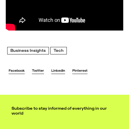
Business Insights
Tech
Facebook
Twitter
LinkedIn
Pinterest
Subscribe to stay informed of everything in our
world