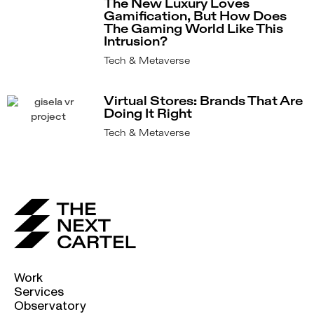
The New Luxury Loves
Gamification, But How Does
The Gaming World Like This
Intrusion?
Tech & Metaverse
Virtual Stores: Brands That Are
Doing It Right
Tech & Metaverse
Work
Services
Observatory