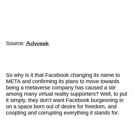
Source:
Adweek
So why is it that Facebook changing its name to
META and confirming its plans to move towards
being a metaverse company has caused a stir
among many virtual reality supporters? Well, to put
it simply, they don’t want Facebook burgeoning in
on a space born out of desire for freedom, and
coopting and corrupting everything it stands for.