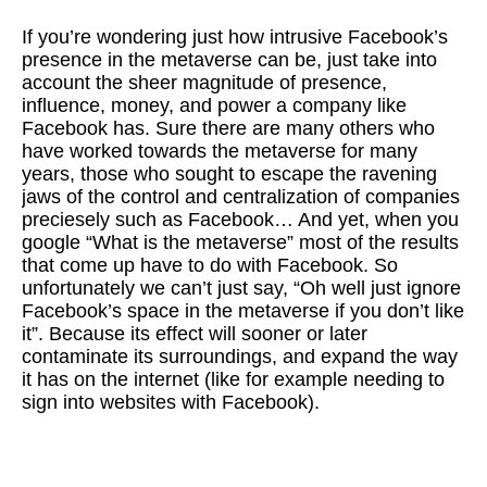
If you’re wondering just how intrusive Facebook’s
presence in the metaverse can be, just take into
account the sheer magnitude of presence,
influence, money, and power a company like
Facebook has. Sure there are many others who
have worked towards the metaverse for many
years, those who sought to escape the ravening
jaws of the control and centralization of companies
preciesely such as Facebook… And yet, when you
google “What is the metaverse” most of the results
that come up have to do with Facebook. So
unfortunately we can’t just say, “Oh well just ignore
Facebook’s space in the metaverse if you don’t like
it”. Because its effect will sooner or later
contaminate its surroundings, and expand the way
it has on the internet (like for example needing to
sign into websites with Facebook).