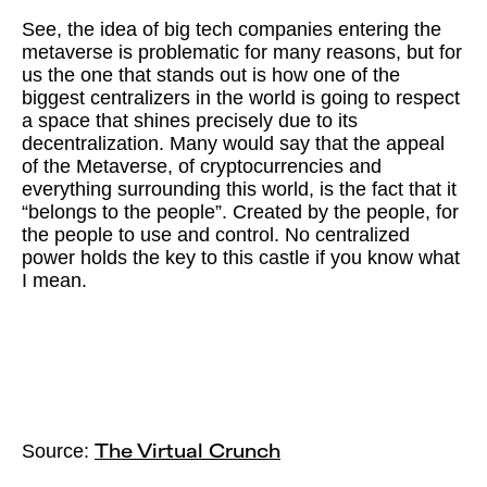
See, the idea of big tech companies entering the
metaverse is problematic for many reasons, but for
us the one that stands out is how one of the
biggest centralizers in the world is going to respect
a space that shines precisely due to its
decentralization. Many would say that the appeal
of the Metaverse, of cryptocurrencies and
everything surrounding this world, is the fact that it
“belongs to the people”. Created by the people, for
the people to use and control. No centralized
power holds the key to this castle if you know what
I mean.
Source:
The Virtual Crunch