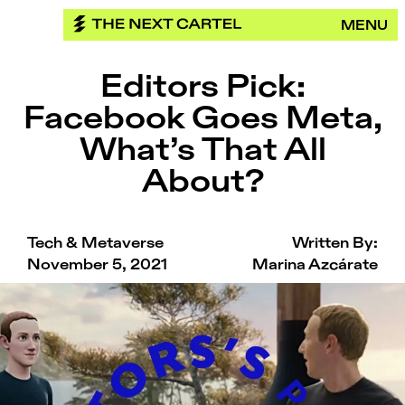
Skip
MENU
to
content
Editors Pick:
Facebook Goes Meta,
What’s That All
About?
Tech & Metaverse
Written By:
November 5, 2021
Marina Azcárate