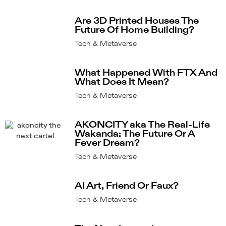
Are 3D Printed Houses The
Future Of Home Building?
Tech & Metaverse
What Happened With FTX And
What Does It Mean?
Tech & Metaverse
AKONCITY aka The Real-Life
Wakanda: The Future Or A
Fever Dream?
Tech & Metaverse
AI Art, Friend Or Faux?
Tech & Metaverse