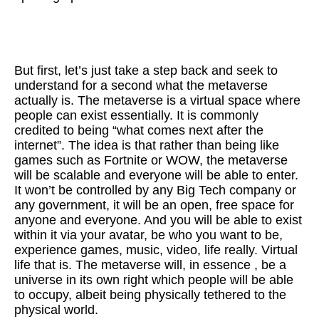
But first, let’s just take a step back and seek to
understand for a second what the metaverse
actually is. The metaverse is a virtual space where
people can exist essentially. It is commonly
credited to being “what comes next after the
internet”. The idea is that rather than being like
games such as Fortnite or WOW, the metaverse
will be scalable and everyone will be able to enter.
It won’t be controlled by any Big Tech company or
any government, it will be an open, free space for
anyone and everyone. And you will be able to exist
within it via your avatar, be who you want to be,
experience games, music, video, life really. Virtual
life that is. The metaverse will, in essence , be a
universe in its own right which people will be able
to occupy, albeit being physically tethered to the
physical world.