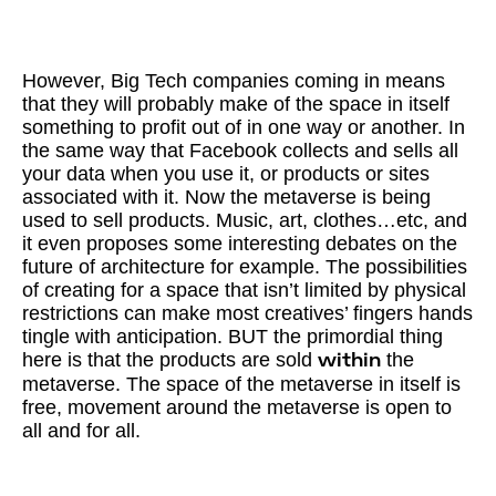
However, Big Tech companies coming in means
that they will probably make of the space in itself
something to profit out of in one way or another. In
the same way that Facebook collects and sells all
your data when you use it, or products or sites
associated with it. Now the metaverse is being
used to sell products. Music, art, clothes…etc, and
it even proposes some interesting debates on the
future of architecture for example. The possibilities
of creating for a space that isn’t limited by physical
restrictions can make most creatives’ fingers hands
tingle with anticipation. BUT the primordial thing
here is that the products are sold
the
within
metaverse. The space of the metaverse in itself is
free, movement around the metaverse is open to
all and for all.