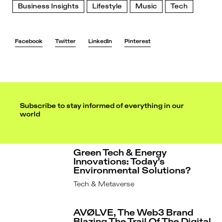
Business Insights
Lifestyle
Music
Tech
Facebook
Twitter
LinkedIn
Pinterest
Subscribe to stay informed of everything in our
world
Green Tech & Energy
Innovations: Today’s
Environmental Solutions?
Tech & Metaverse
AVØLVE, The Web3 Brand