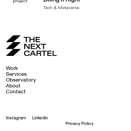
Doing It Right
Tech & Metaverse
Work
Services
Observatory
About
Contact
Instagram
Linkedin
Privacy Policy