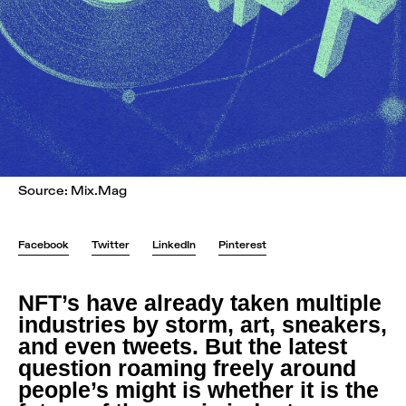
Source: Mix.Mag
Facebook
Twitter
LinkedIn
Pinterest
NFT’s have already taken multiple
industries by storm, art, sneakers,
and even tweets. But the latest
question roaming freely around
people’s might is whether it is the