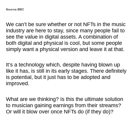
Source:
BBC
We can’t be sure whether or not NFTs in the music
industry are here to stay, since many people fail to
see the value in digital assets. A combination of
both digital and physical is cool, but some people
simply want a physical version and leave it at that.
It’s a technology which, despite having blown up
like it has, is still in its early stages. There definitely
is potential, but it just has to be adopted and
improved.
What are we thinking? Is this the ultimate solution
to musician gaining earnings from their streams?
Or will it blow over once NFTs do (if they do)?