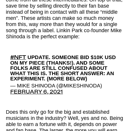
save time by selling directly to their fan base
instead of being in contact with all these “middle
men”. These artists can make so much money
from this, way more than they would for a single
song through a label. Linkin Park co-founder Mike
Shinoda is the perfect example:
UPDATE. SOMEONE BID $10K USD
#NFT
ON MY PIECE (THANKS!). AND SOME
FOLKS ARE STILL CONFUSED ABOUT
WHAT THIS IS. THE SHORT ANSWER: AN
EXPERIMENT. (MORE BELOW)
— MIKE SHINODA (@MIKESHINODA)
FEBRUARY 6, 2021
Does this only go for the big and established
musicians in the industry? Well, yes and no. Being
able to earn a fortune with it, depends on power
and fan base. The larger, the more you will earn.