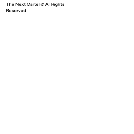
The Next Cartel © All Rights
Reserved