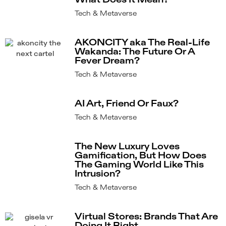
What Does It Mean?
Tech & Metaverse
AKONCITY aka The Real-Life
Wakanda: The Future Or A
Fever Dream?
Tech & Metaverse
AI Art, Friend Or Faux?
Tech & Metaverse
The New Luxury Loves
Gamification, But How Does
The Gaming World Like This
Intrusion?
Tech & Metaverse
Virtual Stores: Brands That Are