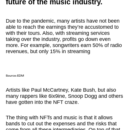
future of the music industry.
Due to the pandemic, many artists have not been
able to reach the earnings they’re accustomed to
with their tours. Also, with streaming services
taking over the industry, profits go down even
more. For example, songwriters earn 50% of radio
revenues, but only 15% in streaming
Source:
EDM
Artists like Paul McCartney, Kate Bush, but also
many rappers like 6ix9ine, Snoop Dogg and others
have gotten into the NFT craze.
The thing with NFTs and music is that it allows
bands to cut out the expenses and the risks that
come from all these intermediaries. On top of that,