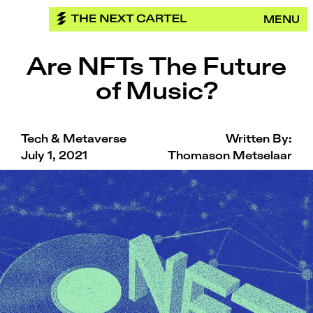
Skip
MENU
to
content
Are NFTs The Future
of Music?
Tech & Metaverse
Written By:
July 1, 2021
Thomason Metselaar