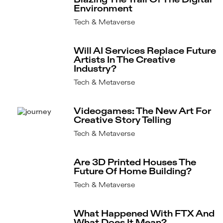
Blazing The Trail Of The Digital
Environment
Tech & Metaverse
Will AI Services Replace Future
Artists In The Creative
Industry?
Tech & Metaverse
Videogames: The New Art For
Creative Story Telling
Tech & Metaverse
Are 3D Printed Houses The
Future Of Home Building?
Tech & Metaverse
What Happened With FTX And