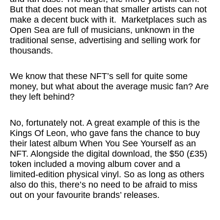
But that does not mean that smaller artists can not
make a decent buck with it. Marketplaces such as
Open Sea are full of musicians, unknown in the
traditional sense, advertising and selling work for
thousands.
We know that these NFT’s sell for quite some
money, but what about the average music fan? Are
they left behind?
No, fortunately not. A great example of this is the
Kings Of Leon, who gave fans the chance to buy
their latest album When You See Yourself as an
NFT. Alongside the digital download, the $50 (£35)
token included a moving album cover and a
limited-edition physical vinyl. So as long as others
also do this, there’s no need to be afraid to miss
out on your favourite brands’ releases.