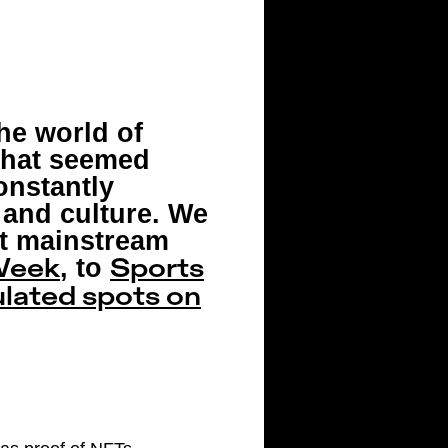
he world of
 that seemed
onstantly
and culture. We
st mainstream
, to
Week
Sports
lated spots on