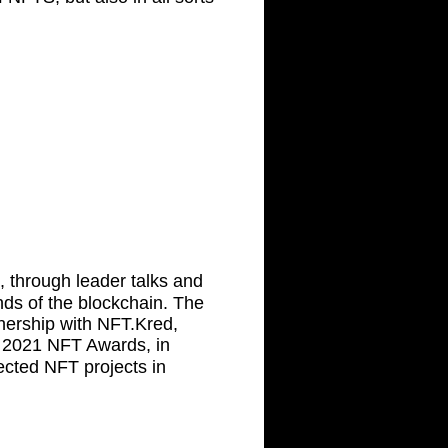
, through leader talks and
ds of the blockchain. The
nership with NFT.Kred,
2021 NFT Awards, in
ected NFT projects in