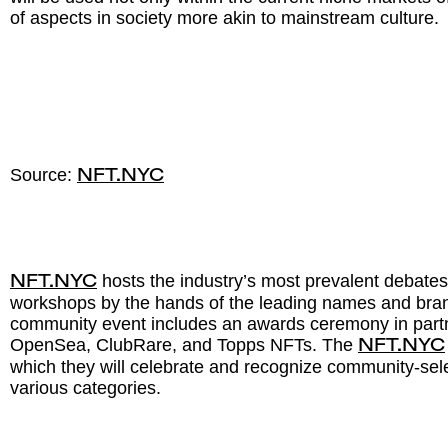
of aspects in society more akin to mainstream culture.
Source:
NFT.NYC
hosts the industry’s most prevalent debates
NFT.NYC
workshops by the hands of the leading names and bran
community event includes an awards ceremony in part
OpenSea, ClubRare, and Topps NFTs. The
NFT.NYC
which they will celebrate and recognize community-sel
various categories.