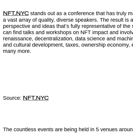
stands out as a conference that has truly m
NFT.NYC
a vast array of quality, diverse speakers. The result is
perspective and ideas that’s fully representative of th
can find talks and workshops on NFT impact and involv
renaissance, decentralization, data science and machi
and cultural development, taxes, ownership economy
many more.
Source:
NFT.NYC
The countless events are being held in 5 venues arou