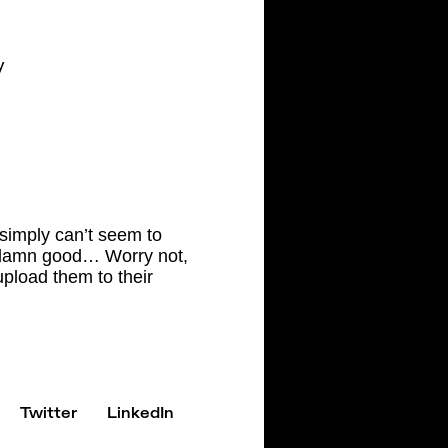
y
 simply can’t seem to
so damn good… Worry not,
upload them to their
Twitter
LinkedIn