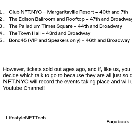
Club
NFT.NYC
– Margaritaville Resort – 40th and 7th
The Edison Ballroom and Rooftop – 47th and Broadwa
The Palladium Times Square – 44th and Broadway
The Town Hall – 43rd and Broadway
Bond45 (VIP and Speakers only) – 46th and Broadway
However, tickets sold out ages ago, and if, like us, you
decide which talk to go to because they are all just 
will record the events taking place and will 
NFT.NYC
Youtube Channel!
Lifestyle
NFT
Tech
Facebook