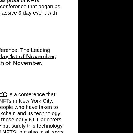
” as proof of NFTs
 conference that began as
 massive 3 day event with
ference. The Leading
ay 1st of November,
4th of November.
is a conference that
YC
 NFTs in New York City.
 people who have taken to
kchain and its technology
t those early NFT adopters
 but surely this technology
 NFTS, but also in all sorts