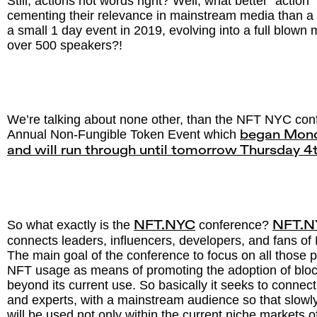
Still, actions not words right? Well, what better “action
cementing their relevance in mainstream media than a
a small 1 day event in 2019, evolving into a full blown
over 500 speakers?!
We’re talking about none other, than the NFT NYC con
Annual Non-Fungible Token Event which
began Mond
and will run through until tomorrow Thursday 
So what exactly is the
conference?
NFT.NYC
NFT.N
connects leaders, influencers, developers, and fans of
The main goal of the conference to focus on all those
NFT usage as means of promoting the adoption of bloc
beyond its current use. So basically it seeks to connec
and experts, with a mainstream audience so that slowly
will be used not only within the current niche markets of