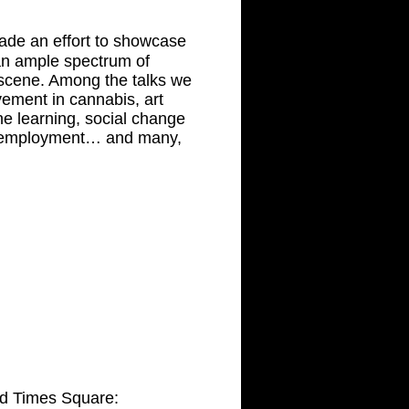
ade an effort to showcase
 an ample spectrum of
e scene. Among the talks we
ement in cannabis, art
ne learning, social change
, employment… and many,
nd Times Square: