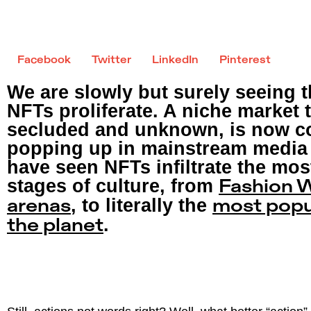
Facebook
Twitter
LinkedIn
Pinterest
We are slowly but surely seeing t
NFTs proliferate. A niche market
secluded and unknown, is now c
popping up in mainstream media 
have seen NFTs infiltrate the mo
stages of culture, from
Fashion 
, to literally the
arenas
most popu
.
the planet