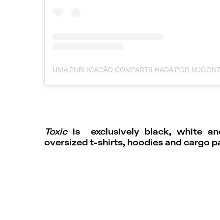
Toxic
is exclusively black, white a
oversized t-shirts, hoodies and cargo p