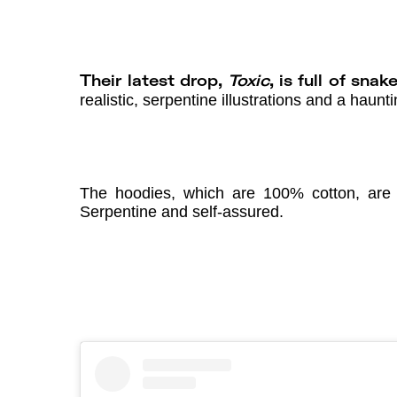
Their latest drop,
Toxic
, is full of sna
realistic, serpentine illustrations and a haun
The hoodies, which are 100% cotton, are p
Serpentine and self-assured.