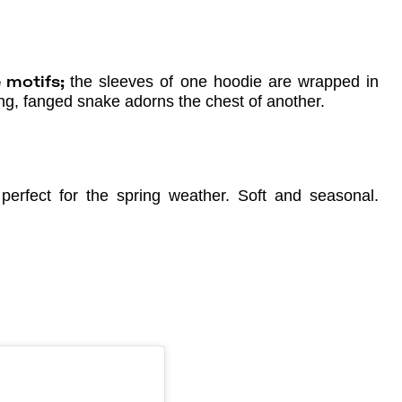
the sleeves of one hoodie are wrapped in
ke motifs;
ting, fanged snake adorns the chest of another.
erfect for the spring weather. Soft and seasonal.