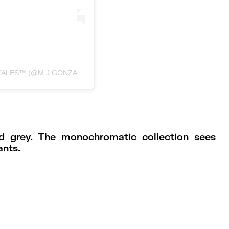
UMA PUBLICAÇÃO COMPARTILHADA POR MJGONZALES™ (@M.J.GONZALES)
nd grey. The monochromatic collection sees
ants.