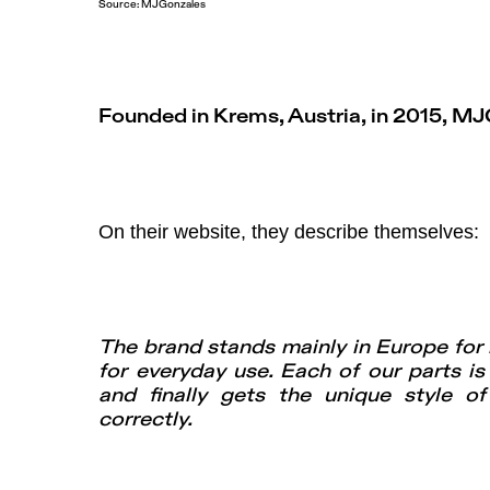
Source:
MJGonzales
Founded in Krems, Austria, in 2015, MJ
On their website, they describe themselves:
The brand stands mainly in Europe for h
for everyday use. Each of our parts is
and finally gets the unique style o
correctly.