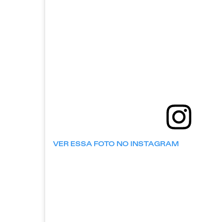
VER ESSA FOTO NO INSTAGRAM