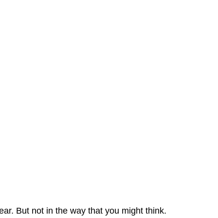
ear. But not in the way that you might think.