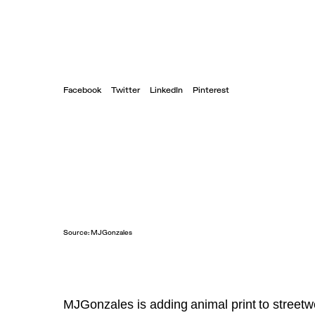
Facebook
Twitter
LinkedIn
Pinterest
Source:
MJGonzales
MJGonzales is adding
animal print
to streetw