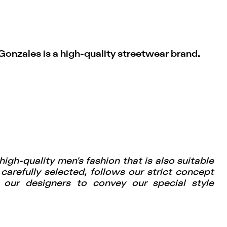
Gonzales is a high-quality streetwear brand.
igh-quality men's fashion that is also suitable
 carefully selected, follows our strict concept
f our designers to convey our special style