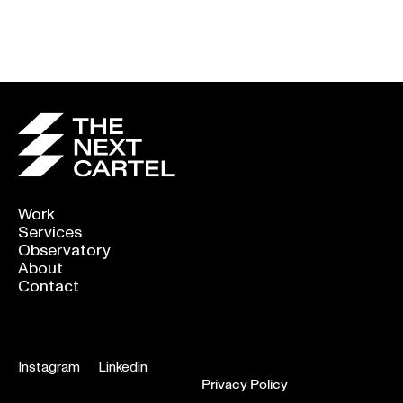
Power Of Graphic
A shout out to the
Design
basketball
photographers: your
chance to score
Work
Services
Observatory
About
Contact
Instagram
Linkedin
Privacy Policy