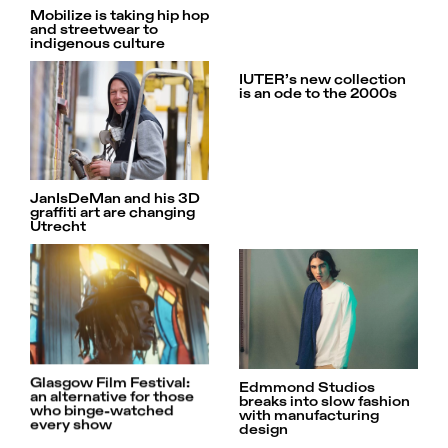
Mobilize is taking hip hop
and streetwear to
indigenous culture
IUTER’s new collection
is an ode to the 2000s
JanIsDeMan and his 3D
graffiti art are changing
Utrecht
Glasgow Film Festival:
Edmmond Studios
an alternative for those
breaks into slow fashion
who binge-watched
with manufacturing
every show
design