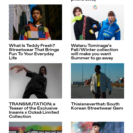
What Is Teddy Fresh?
Wataru Tominaga’s
Streetwear That Brings
Fall/Winter collection
Fun To Your Everyday
will make you want
Life
Summer to go away
Thisisneverthat: South
TRANSMUTATION: a
Korean Streetwear Gem
Teaser of the Exclusive
Insanis x Också Limited
Collection