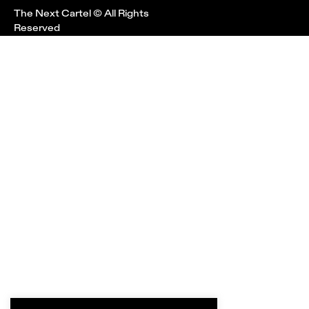
The Next Cartel © All Rights
Reserved