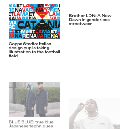
Brother LDN: A New
Dawn in genderless
streetwear
Coppa Stadio: Italian
design cup is taking
illustration to the football
field
BLUE BLUE: true blue
Beware of The Snakes:
Japanese techniques
MJGonzales’s ‘Toxic’
Collection is Serpentine
and Sublime
Beavis and Butt-head
are taking over IUTER