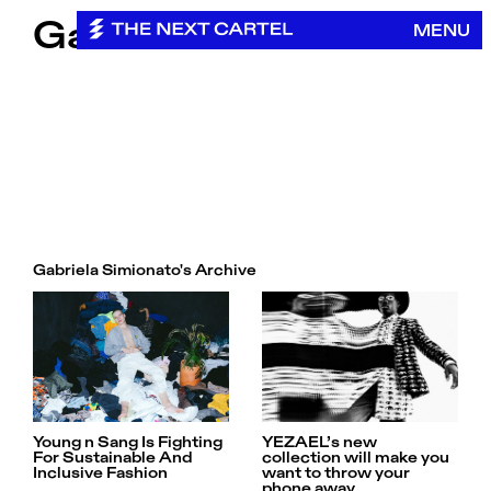
Skip
Gabriela Simionato
MENU
to
content
Gabriela Simionato's Archive
Young n Sang Is Fighting
YEZAEL’s new
For Sustainable And
collection will make you
Inclusive Fashion
want to throw your
phone away