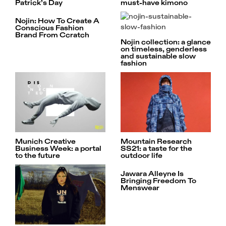
Patrick’s Day
must-have kimono
Nojin: How To Create A
Conscious Fashion
Brand From Ccratch
Nojin collection: a glance
on timeless, genderless
and sustainable slow
fashion
Munich Creative
Mountain Research
Business Week: a portal
SS21: a taste for the
to the future
outdoor life
Jawara Alleyne Is
Bringing Freedom To
Menswear