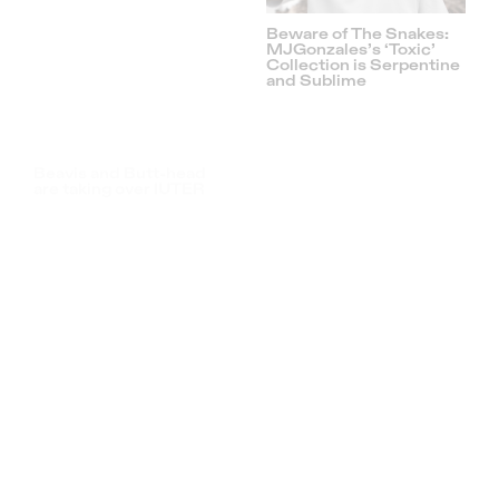
ATHRTY PELAGIA SS21
is out now and you can
get it here
AmzyOBR: The Female
Concert Photographer
That’s Breaking The Pit
A Talk With Tobias
Raschbacher: The