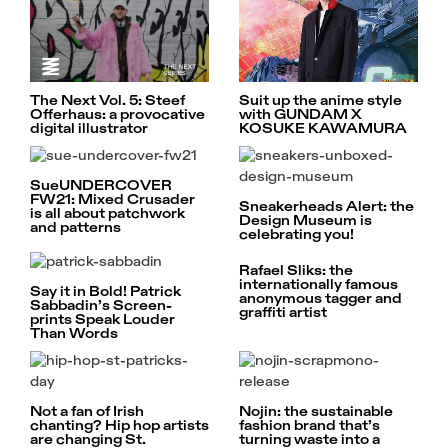
The Next Vol. 5: Steef
Suit up the anime style
Offerhaus: a provocative
with GUNDAM X
digital illustrator
KOSUKE KAWAMURA
SueUNDERCOVER
FW21: Mixed Crusader
Sneakerheads Alert: the
is all about patchwork
Design Museum is
and patterns
celebrating you!
Rafael Sliks: the
internationally famous
Say it in Bold! Patrick
anonymous tagger and
Sabbadin’s Screen-
graffiti artist
prints Speak Louder
Than Words
Not a fan of Irish
Nojin: the sustainable
chanting? Hip hop artists
fashion brand that’s
are changing St.
turning waste into a