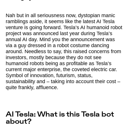
Nah but in all seriousness now, dystopian manic
ramblings aside, it seems like the latest AI Tesla
venture is going forward. Tesla’s AI humanoid robot
project was announced last year during Tesla’s
annual AI day. Mind you the announcement was
via a guy dressed in a robot costume dancing
around. Needless to say, this raised concerns from
investors, mostly because they do not see
humanoid robots being as profitable as Tesla’s
current major enterprise, the coveted electric car.
Symbol of innovation, futurism, status,
sustainability and – taking into account their cost –
quite frankly, affluence.
AI Tesla: What is this Tesla bot
about?