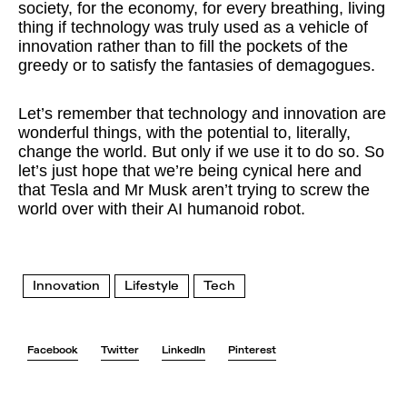
society, for the economy, for every breathing, living
thing if technology was truly used as a vehicle of
innovation rather than to fill the pockets of the
greedy or to satisfy the fantasies of demagogues.
Let’s remember that technology and innovation are
wonderful things, with the potential to, literally,
change the world. But only if we use it to do so. So
let’s just hope that we’re being cynical here and
that Tesla and Mr Musk aren’t trying to screw the
world over with their AI humanoid robot.
Innovation
Lifestyle
Tech
Facebook
Twitter
LinkedIn
Pinterest