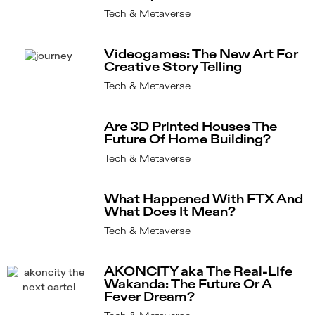
Tech & Metaverse
Videogames: The New Art For
Creative Story Telling
Tech & Metaverse
Are 3D Printed Houses The
Future Of Home Building?
Tech & Metaverse
What Happened With FTX And
What Does It Mean?
Tech & Metaverse
AKONCITY aka The Real-Life
Wakanda: The Future Or A
Fever Dream?