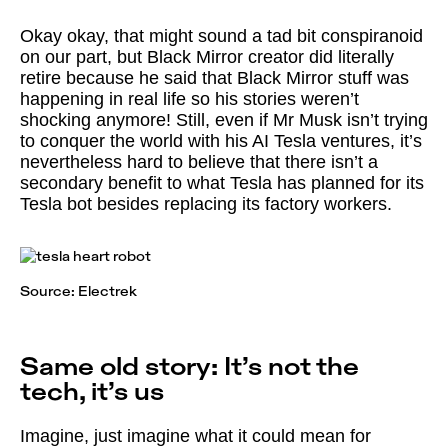
Okay okay, that might sound a tad bit conspiranoid
on our part, but Black Mirror creator did literally
retire because he said that Black Mirror stuff was
happening in real life so his stories weren’t
shocking anymore! Still, even if Mr Musk isn’t trying
to conquer the world with his AI Tesla ventures, it’s
nevertheless hard to believe that there isn’t a
secondary benefit to what Tesla has planned for its
Tesla bot besides replacing its factory workers.
Source:
Electrek
Same old story: It’s not the
tech, it’s us
Imagine, just imagine what it could mean for