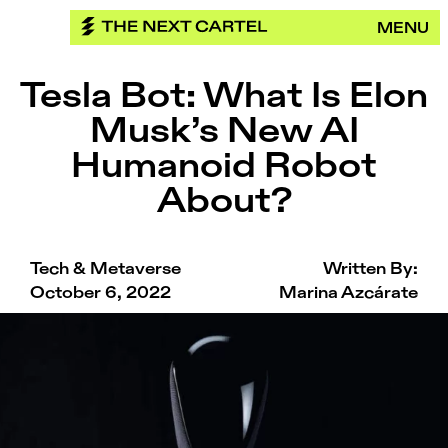
Skip
MENU
to
content
Tesla Bot: What Is Elon
Musk’s New AI
Humanoid Robot
About?
Tech & Metaverse
Written By:
October 6, 2022
Marina Azcárate