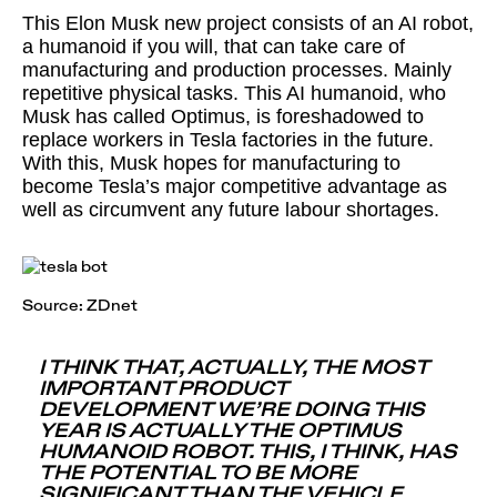
This Elon Musk new project consists of an AI robot,
a humanoid if you will, that can take care of
manufacturing and production processes. Mainly
repetitive physical tasks. This AI humanoid, who
Musk has called Optimus, is foreshadowed to
replace workers in Tesla factories in the future.
With this, Musk hopes for manufacturing to
become Tesla’s major competitive advantage as
well as circumvent any future labour shortages.
Source:
ZDnet
I THINK THAT, ACTUALLY, THE MOST
IMPORTANT PRODUCT
DEVELOPMENT WE’RE DOING THIS
YEAR IS ACTUALLY THE OPTIMUS
HUMANOID ROBOT. THIS, I THINK, HAS
THE POTENTIAL TO BE MORE
SIGNIFICANT THAN THE VEHICLE