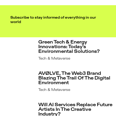
Subscribe to stay informed of everything in our
world
Green Tech & Energy
Innovations: Today’s
Environmental Solutions?
Tech & Metaverse
AVØLVE, The Web3 Brand
Blazing The Trail Of The Digital
Environment
Tech & Metaverse
Will AI Services Replace Future
Artists In The Creative
Industry?