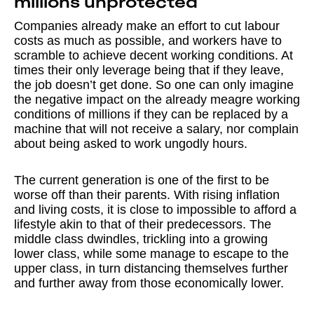
millions unprotected
Companies already make an effort to cut labour
costs as much as possible, and workers have to
scramble to achieve decent working conditions. At
times their only leverage being that if they leave,
the job doesn’t get done. So one can only imagine
the negative impact on the already meagre working
conditions of millions if they can be replaced by a
machine that will not receive a salary, nor complain
about being asked to work ungodly hours.
The current generation is one of the first to be
worse off than their parents. With rising inflation
and living costs, it is close to impossible to afford a
lifestyle akin to that of their predecessors. The
middle class dwindles, trickling into a growing
lower class, while some manage to escape to the
upper class, in turn distancing themselves further
and further away from those economically lower.