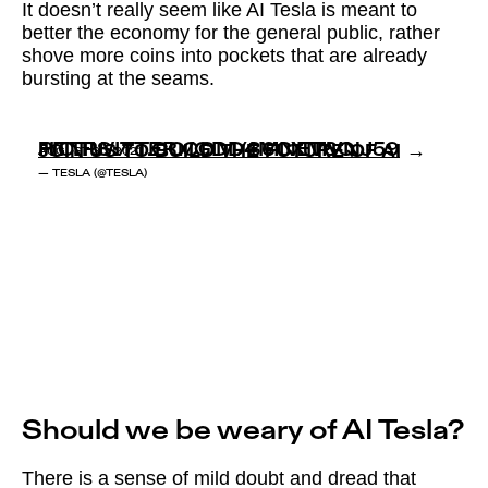
It doesn’t really seem like AI Tesla is meant to
better the economy for the general public, rather
shove more coins into pockets that are already
bursting at the seams.
JOIN US TO BUILD THE FUTURE OF AI →
HTTPS://T.CO/GDD4MNET6Q
PIC.TWITTER.COM/86CXMVNJ59
AUGUST 20, 2021
— TESLA (@TESLA)
Should we be weary of AI Tesla?
There is a sense of mild doubt and dread that