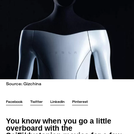
Source: Gizchina
Facebook
Twitter
LinkedIn
Pinterest
You know when you go a little
overboard with the