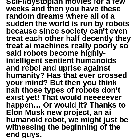
SciFi/dystopian movies for a few
weeks and then you have these
random dreams where all of a
sudden the world is run by robots
because since society can’t even
treat each other half-decently they
treat ai machines really poorly so
said robots become highly-
intelligent sentient humanoids
and rebel and uprise against
humanity? Has that ever crossed
your mind? But then you think
nah those types of robots don’t
exist yet! That would neeeeever
happen… Or would it? Thanks to
Elon Musk new project, an ai
humanoid robot, we might just be
witnessing the beginning of the
end guys.