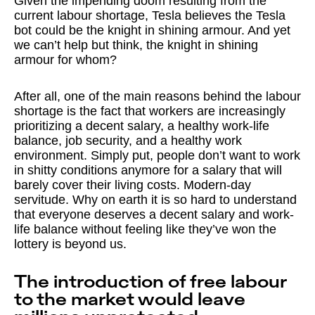
Given the impending doom resulting from the
current labour shortage, Tesla believes the Tesla
bot could be the knight in shining armour. And yet
we can’t help but think, the knight in shining
armour for whom?
After all, one of the main reasons behind the labour
shortage is the fact that workers are increasingly
prioritizing a decent salary, a healthy work-life
balance, job security, and a healthy work
environment. Simply put, people don’t want to work
in shitty conditions anymore for a salary that will
barely cover their living costs. Modern-day
servitude. Why on earth it is so hard to understand
that everyone deserves a decent salary and work-
life balance without feeling like they’ve won the
lottery is beyond us.
The introduction of free labour
to the market would leave