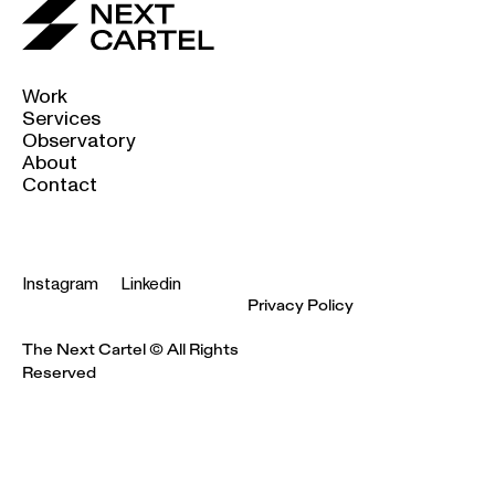
Work
Services
Observatory
About
Contact
Instagram
Linkedin
Privacy Policy
The Next Cartel © All Rights
Reserved