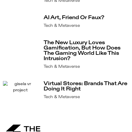
Tech & Metaverse
AI Art, Friend Or Faux?
Tech & Metaverse
The New Luxury Loves
Gamification, But How Does
The Gaming World Like This
Intrusion?
Tech & Metaverse
Virtual Stores: Brands That Are
Doing It Right
Tech & Metaverse