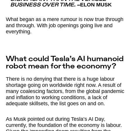
ELON MUSK
BUSINESS OVER TIME.
–
What began as a mere rumour is now true through
and through. With job openings going live and
everything.
What could Tesla’s AI humanoid
robot mean for the economy?
There is no denying that there is a huge labour
shortage going on worldwide right now. A result of
many coalescing factors, from the global pandemic
and inflation to working conditions, a lack of
adequate skillsets, the list goes on and on.
As Musk pointed out during Tesla’s AI Day,
currently, the foundation of the economy is labour.