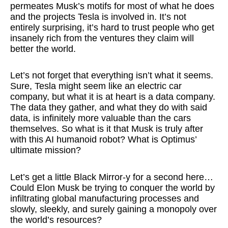
permeates Musk’s motifs for most of what he does
and the projects Tesla is involved in. It’s not
entirely surprising, it’s hard to trust people who get
insanely rich from the ventures they claim will
better the world.
Let’s not forget that everything isn’t what it seems.
Sure, Tesla might seem like an electric car
company, but what it is at heart is a data company.
The data they gather, and what they do with said
data, is infinitely more valuable than the cars
themselves. So what is it that Musk is truly after
with this AI humanoid robot? What is Optimus’
ultimate mission?
Let’s get a little Black Mirror-y for a second here…
Could Elon Musk be trying to conquer the world by
infiltrating global manufacturing processes and
slowly, sleekly, and surely gaining a monopoly over
the world’s resources?